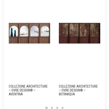
COLLEZIONE ARCHITECTURE
COLLEZIONE ARCHITECTURE
– OVRE.DESIGN® –
– OVRE.DESIGN® –
AVENTINA
BOTANIQUA