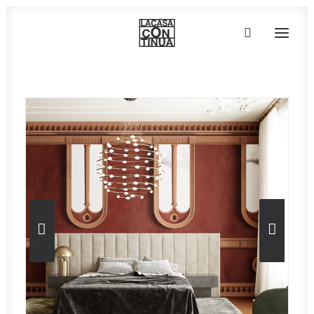
HOME
ABOUT
PRODUCTS
PROJECTS
PARTNERS
CONTACT