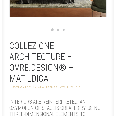
COLLEZIONE
ARCHITECTURE –
OVRE.DESIGN® –
MATILDICA
PUSHING THE IMAGINATION OF WALLPAPER
INTERIORS ARE REINTERPRETED. AN
OXYMORON OF SPACEIS CREATED BY USING
THREE-DIMENSIONAL ELEMENTS TO