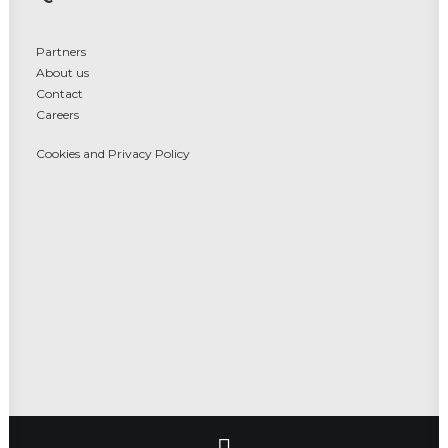
Partners
About us
Contact
Careers
Cookies and Privacy Policy