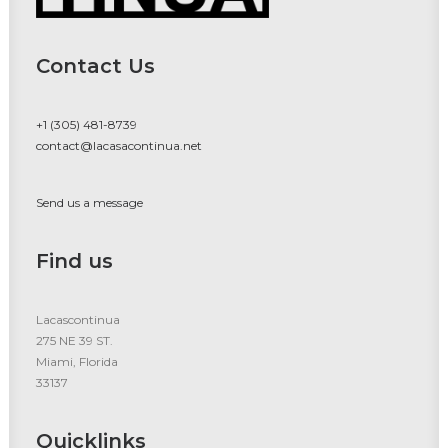
Contact Us
+1 (305) 481-8739
contact@lacasacontinua.net
Send us a message
Find us
Lacascontinua
275 NE 39 ST.
Miami, Florida
33137
Quicklinks