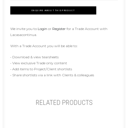
ENQUIRE ABOUT THIS PRODUCT
We invite you to
Login
or
Register
for a Trade Account with
Lacasacontinua.
With a Trade Account you will be able to:
• Download & view tearsheets
• View exclusive Trade only content
• Add items to Project/Client shortlists
• Share shortlists via a link with Clients & colleagues
RELATED PRODUCTS