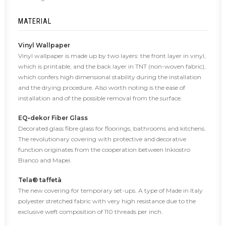
MATERIAL
Vinyl Wallpaper
Vinyl wallpaper is made up by two layers: the front layer in vinyl,
which is printable, and the back layer in TNT (non-woven fabric),
which confers high dimensional stability during the installation
and the drying procedure. Also worth noting is the ease of
installation and of the possible removal from the surface.
EQ•dekor Fiber Glass
Decorated glass fibre glass for floorings, bathrooms and kitchens.
The revolutionary covering with protective and decorative
function originates from the cooperation between Inkiostro
Bianco and Mapei.
Tela® taffetà
The new covering for temporary set-ups. A type of Made in Italy
polyester stretched fabric with very high resistance due to the
exclusive weft composition of 110 threads per inch.