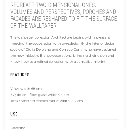
RECREATE TWO-DIMENSIONAL ONES.
VOLUMES AND PERSPECTIVES, PORCHES AND
FACADES ARE RESHAPED TO FIT THE SURFACE
OF THE WALLPAPER.
The wallpaper collection Architecture begins with a pleasant
meeting: the cooperation with ovre.design®, the interior design
studio of Giulia Delpiano and Corrado Conti, who have designed
the new Inkiostro Bianco decorations, bringing their vision and
know-how to a refined collection with a surrealist imprint.
FEATURES
Vinyl: width 68 cm
EQ•dekor – fiber glass: width 94 cm
Tela® taffetà stretched fabric: width 297 cm
USE
Covering