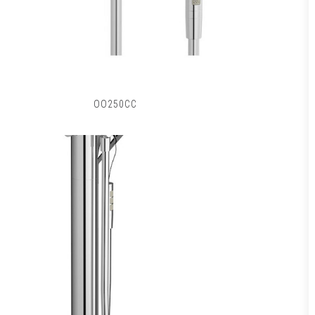
OO250CC