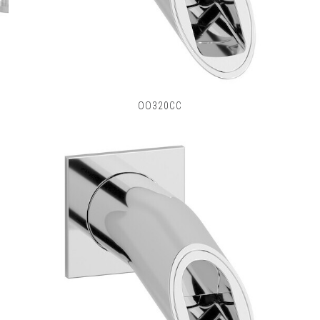
OO320CC