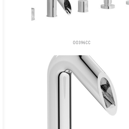
OO396CC