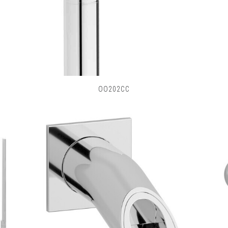
OO202CC