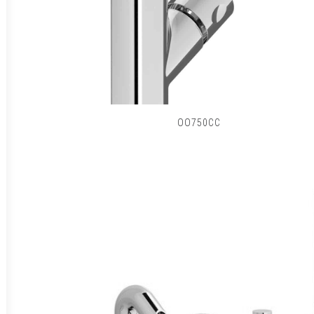
OO750CC