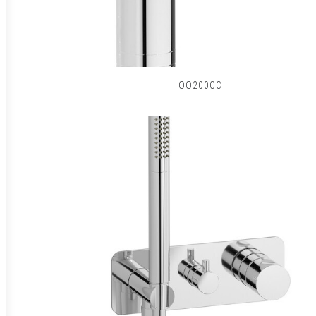
OO200CC