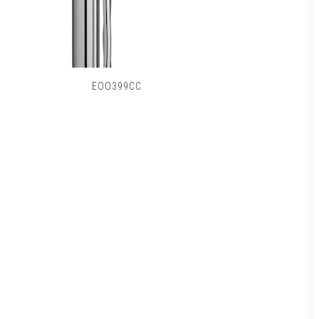
EOO399CC