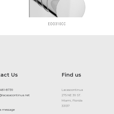
EOO310CC
act Us
Find us
 481-8739
Lacascontinua
@lacasacontinua.net
275 NE 39 ST.
Miami, Florida
33137
 a message