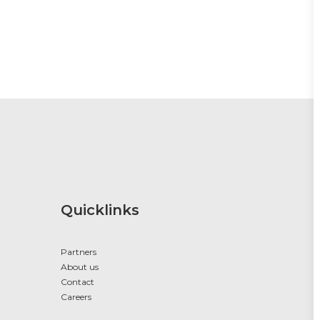
Quicklinks
Partners
About us
Contact
Careers