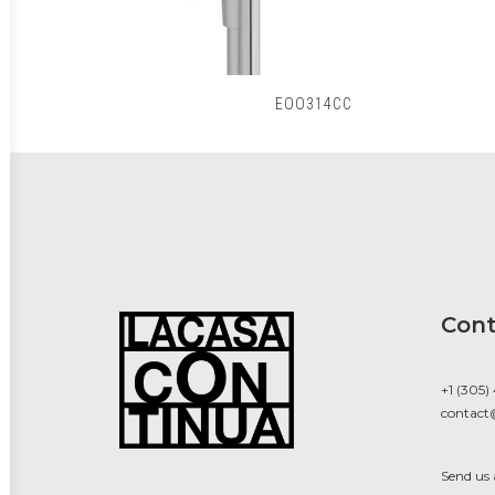
EOO314CC
Cont
+1 (305)
contact
Send us