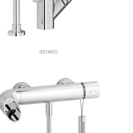
OO740CC