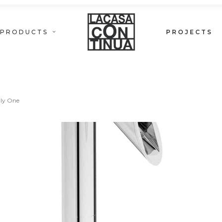
PRODUCTS
PROJECTS
ONLY ONE
ly One