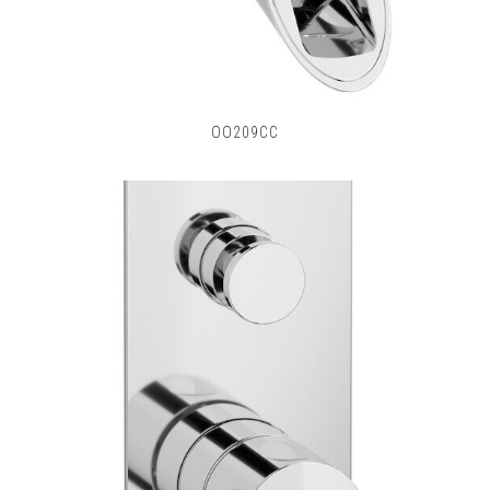
OO209CC