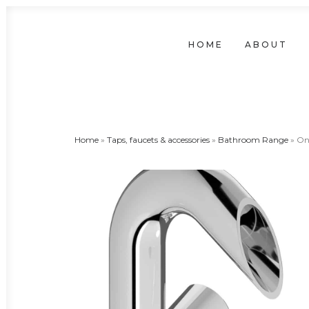
HOME
ABOUT
Home
»
Taps, faucets & accessories
»
Bathroom Range
»
On