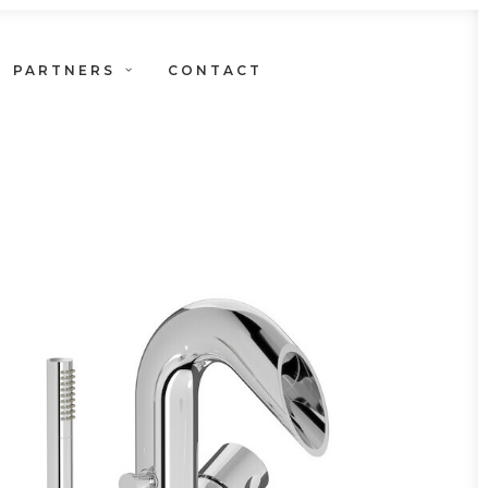
PARTNERS
CONTACT