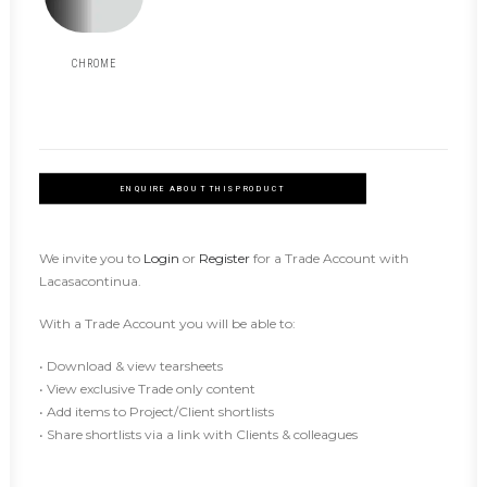
CHROME
ENQUIRE ABOUT THIS PRODUCT
We invite you to
Login
or
Register
for a Trade Account with
Lacasacontinua.
With a Trade Account you will be able to:
• Download & view tearsheets
• View exclusive Trade only content
• Add items to Project/Client shortlists
• Share shortlists via a link with Clients & colleagues