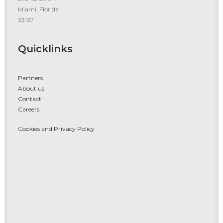
Miami, Florida
33137
Quicklinks
Partners
About us
Contact
Careers
Cookies and Privacy Policy