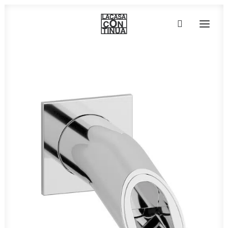
HOME
ABOUT
PRODUCTS
PROJECTS
PARTNERS
CONTACT