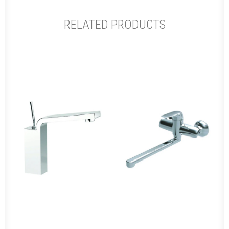
RELATED PRODUCTS