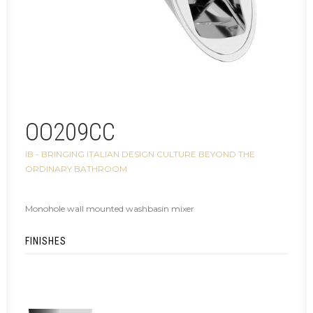
OO209CC
IB - BRINGING ITALIAN DESIGN CULTURE BEYOND THE
ORDINARY BATHROOM
Monohole wall mounted washbasin mixer
FINISHES