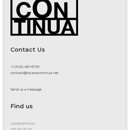
Contact Us
+1 (305) 481-8739
contact@lacasacontinua.net
Send us a message
Find us
Lacascontinua
275 NE 39 ST.