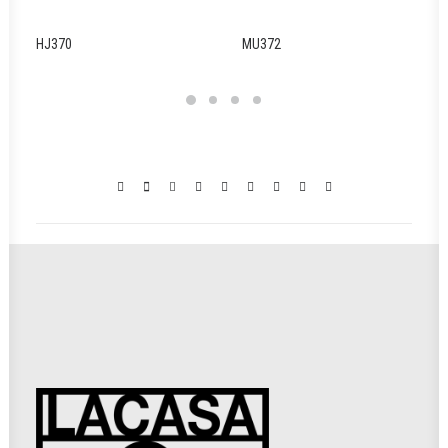
HJ370
MU372