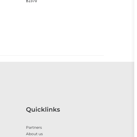
B2370
EOO399CC
Quicklinks
Partners
About us