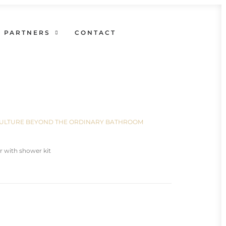
PARTNERS
CONTACT
N CULTURE BEYOND THE ORDINARY BATHROOM
r with shower kit