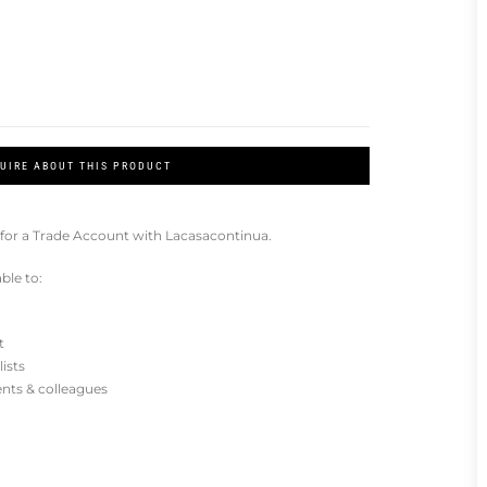
UIRE ABOUT THIS PRODUCT
for a Trade Account with Lacasacontinua.
ble to:
t
lists
ients & colleagues