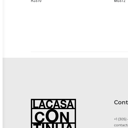
HJ370
MU372
Cont
+1 (305)
contact