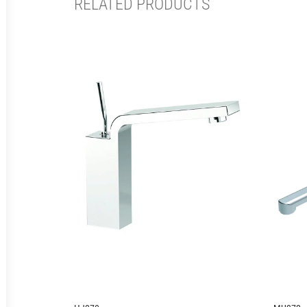
RELATED PRODUCTS