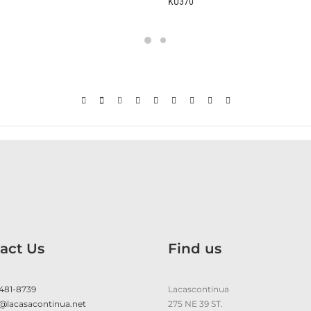
KU370
act Us
Find us
 481-8739
Lacascontinua
@lacasacontinua.net
275 NE 39 ST.