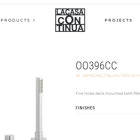
PRODUCTS
PROJECTS
OO396CC
IB - BRINGING ITALIAN DESIG
Five holes deck mounted bath fille
FINISHES