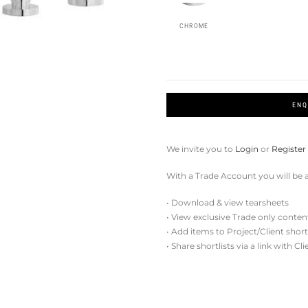
CHROME
ENQ
We invite you to
Login
or
Register
With a Trade Account you will be a
• Download & view tearsheets
• View exclusive Trade only conten
• Add items to Project/Client short
• Share shortlists via a link with Cl