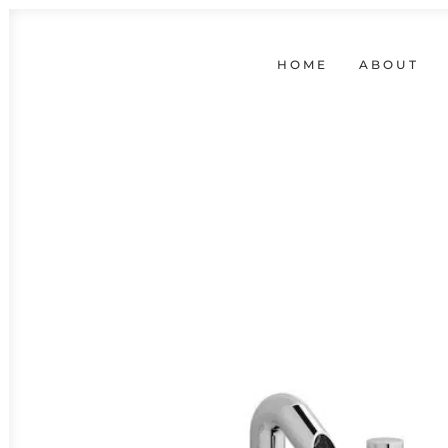
HOME
ABOUT