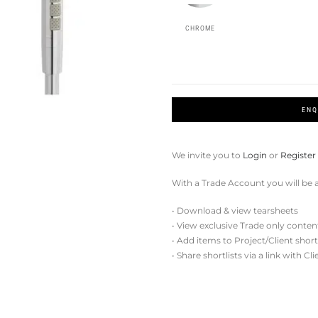
CHROME
ENQ
We invite you to
Login
or
Register
With a Trade Account you will be a
• Download & view tearsheets
• View exclusive Trade only conten
• Add items to Project/Client short
• Share shortlists via a link with Cl