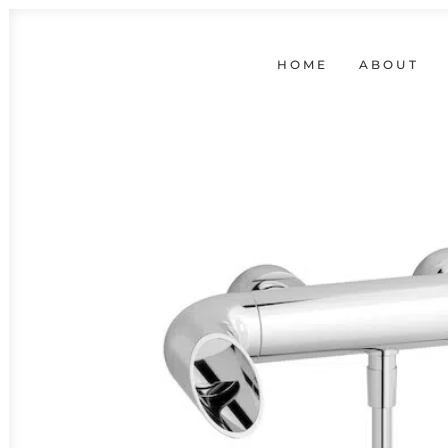
HOME
ABOUT