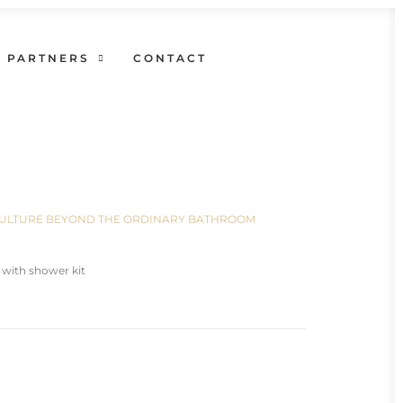
PARTNERS
CONTACT
N CULTURE BEYOND THE ORDINARY BATHROOM
 with shower kit