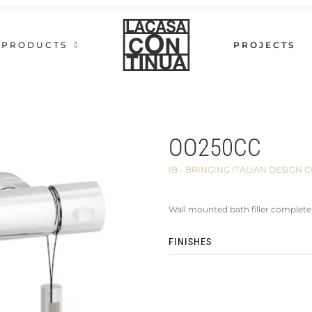
PRODUCTS
PROJECTS
OO250CC
IB - BRINGING ITALIAN DESIG
Wall mounted bath filler complete
FINISHES