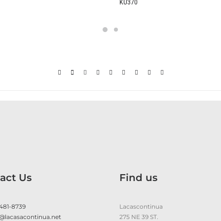
KU370
B2370
act Us
Find us
 481-8739
Lacascontinua
@lacasacontinua.net
275 NE 39 ST.