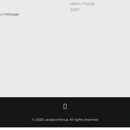
Miami, Florida
33137
 a message
© 2026 Lacasacontinua. All rights reserved