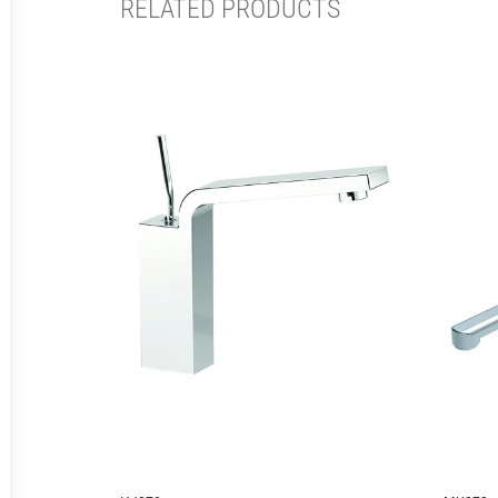
RELATED PRODUCTS