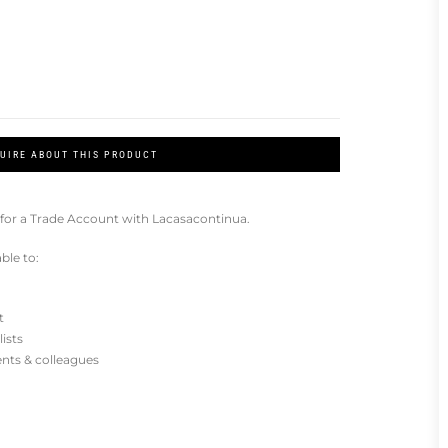
UIRE ABOUT THIS PRODUCT
for a Trade Account with Lacasacontinua.
ble to:
t
lists
ients & colleagues