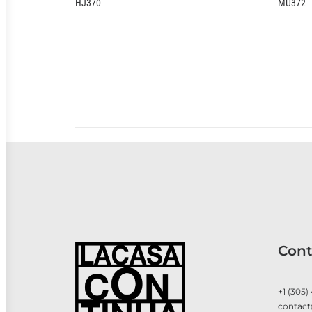
MU372
Cont
+1 (305)
contact