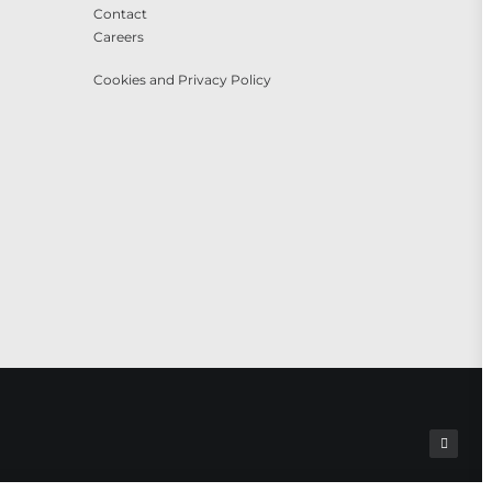
Contact
Careers
Cookies and Privacy Policy