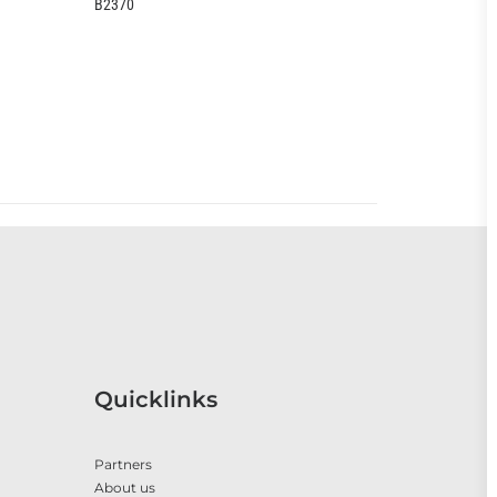
EOO399CC
O
Quicklinks
Partners
About us