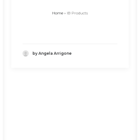
Home
»
IB Products
by Angela Arrigone