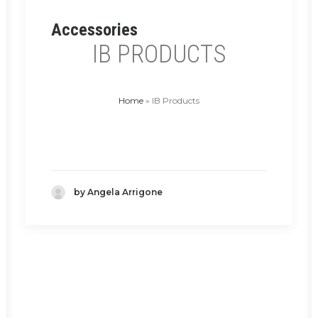
Accessories
IB PRODUCTS
Home
»
IB Products
by Angela Arrigone