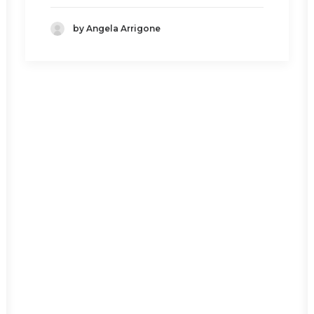
by Angela Arrigone
BOTTLE TRAP
Read More