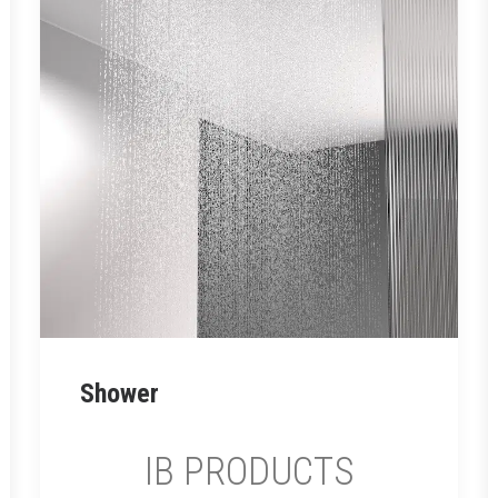
SNATCH
Read More
Shower
IB PRODUCTS