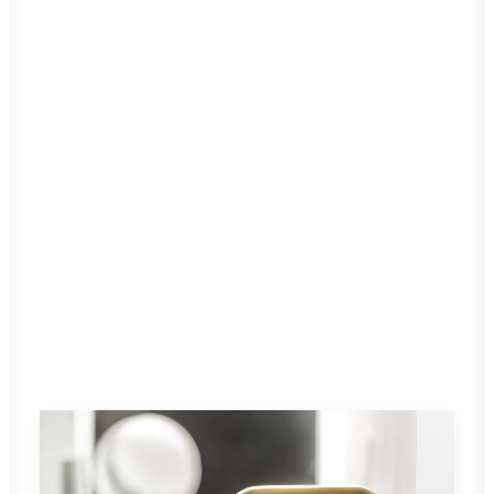
ON AIR 2.0
Read More