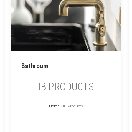
MONAMOUR SHOWER HEADS
Read More
Bathroom
IB PRODUCTS
Home
»
IB Products