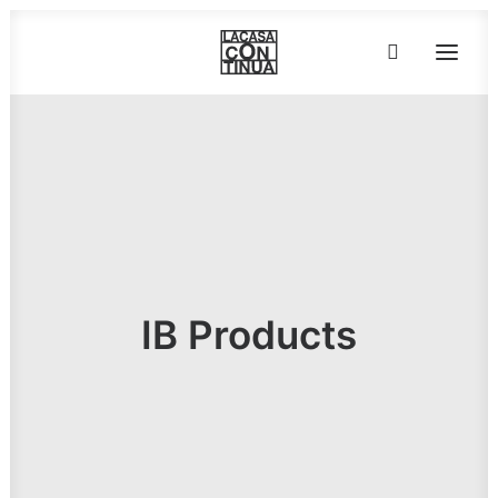
HOME
ABOUT
PRODUCTS
PROJECTS
PARTNERS
IB Products
CONTACT