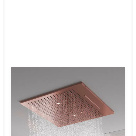
MODERNA
Read More