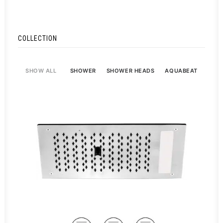
COLLECTION
SHOW ALL
SHOWER
SHOWER HEADS
AQUABEAT