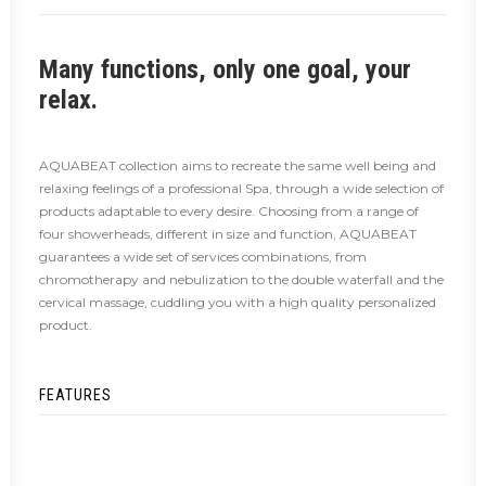
Many functions, only one goal, your
relax.
AQUABEAT collection aims to recreate the same well being and
relaxing feelings of a professional Spa, through a wide selection of
products adaptable to every desire. Choosing from a range of
four showerheads, different in size and function, AQUABEAT
guarantees a wide set of services combinations, from
chromotherapy and nebulization to the double waterfall and the
cervical massage, cuddling you with a high quality personalized
product.
FEATURES