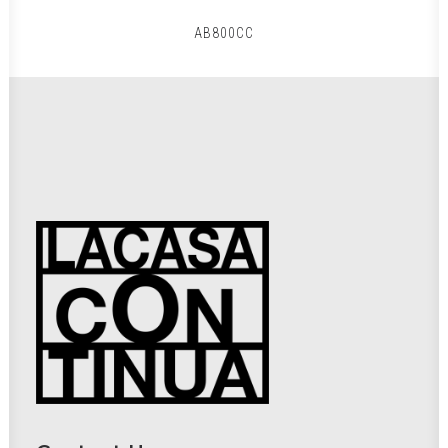
AB800CC