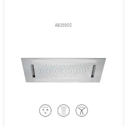
AB200CC