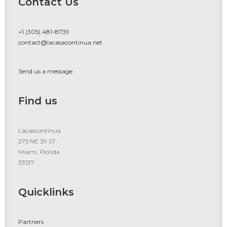
Contact Us
+1 (305) 481-8739
contact@lacasacontinua.net
Send us a message
Find us
Lacascontinua
275 NE 39 ST.
Miami, Florida
33137
Quicklinks
Partners