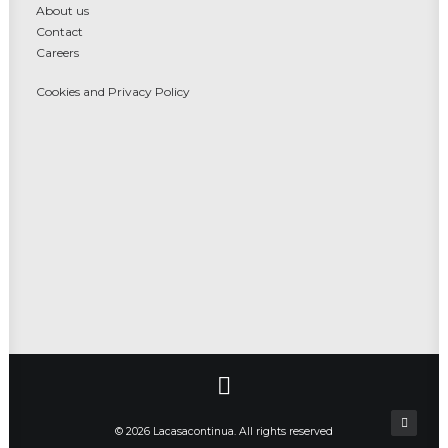
About us
Contact
Careers
Cookies and Privacy Policy
© 2026 Lacasacontinua. All rights reserved