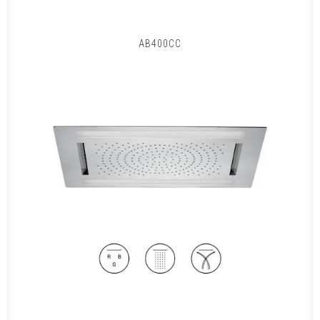
AB400CC