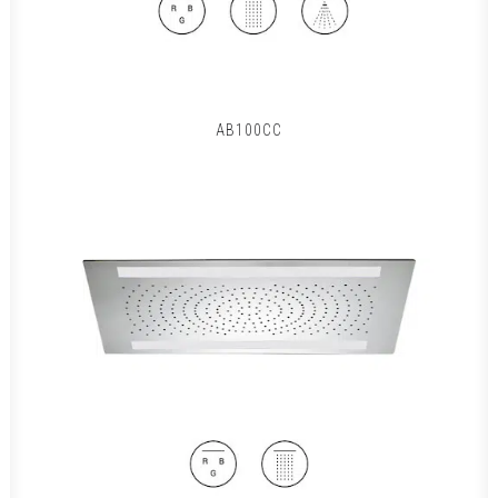
AB100CC