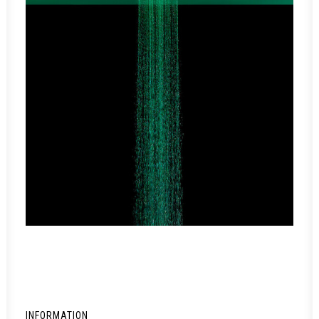
INFORMATION