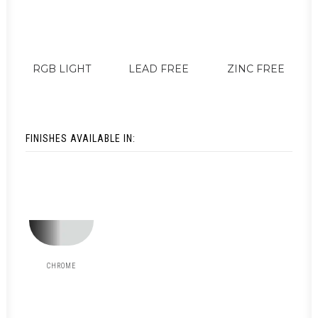
RGB LIGHT
LEAD FREE
ZINC FREE
FINISHES AVAILABLE IN:
CHROME