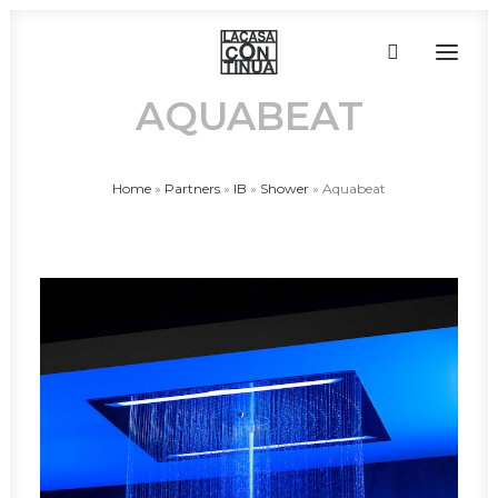
AQUABEAT
HOME
Home
»
Partners
»
IB
»
Shower
»
Aquabeat
ABOUT
PRODUCTS
PROJECTS
PARTNERS
CONTACT