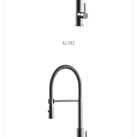
AC382