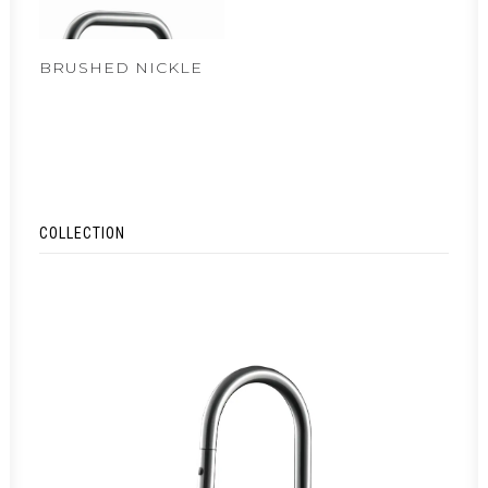
BRUSHED NICKLE
COLLECTION