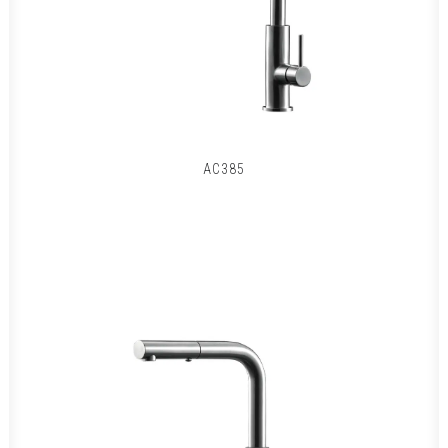
AC385