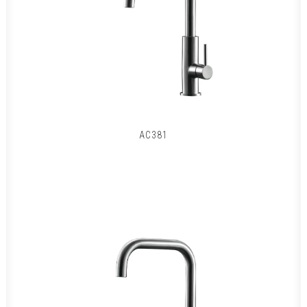
AC381