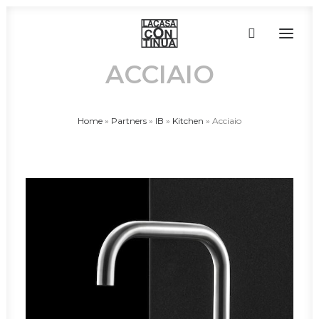
ACCIAIO
HOME
Home
»
Partners
»
IB
»
Kitchen
»
Acciaio
ABOUT
PRODUCTS
PROJECTS
PARTNERS
CONTACT