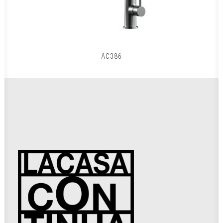
AC386