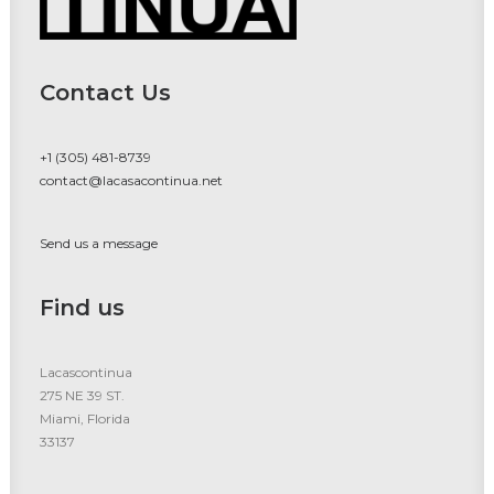
Contact Us
+1 (305) 481-8739
contact@lacasacontinua.net
Send us a message
Find us
Lacascontinua
275 NE 39 ST.
Miami, Florida
33137