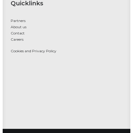
Quicklinks
Partners
About us
Contact
Careers
Cookies and Privacy Policy