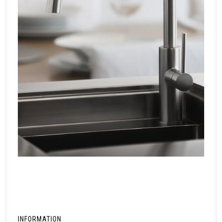
INFORMATION