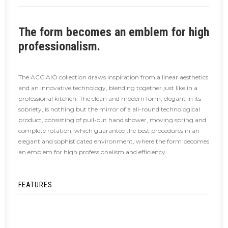
The form becomes an emblem for high
professionalism.
The ACCIAIO collection draws inspiration from a linear aesthetics
and an innovative technology, blending together just like in a
professional kitchen. The clean and modern form, elegant in its
sobriety, is nothing but the mirror of a all-round technological
product, consisting of pull-out hand shower, moving spring and
complete rotation, which guarantee the best procedures in an
elegant and sophisticated environment, where the form becomes
an emblem for high professionalism and efficiency.
FEATURES