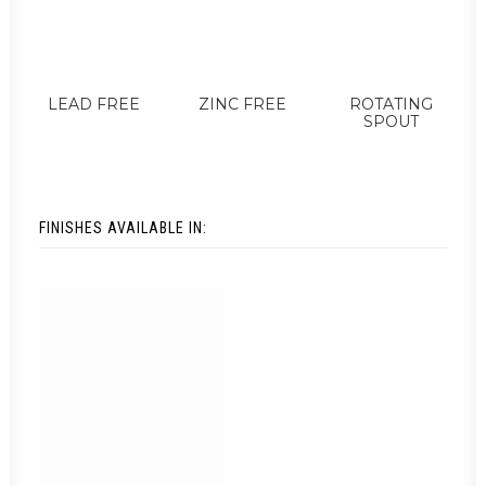
LEAD FREE
ZINC FREE
ROTATING
SPOUT
FINISHES AVAILABLE IN: