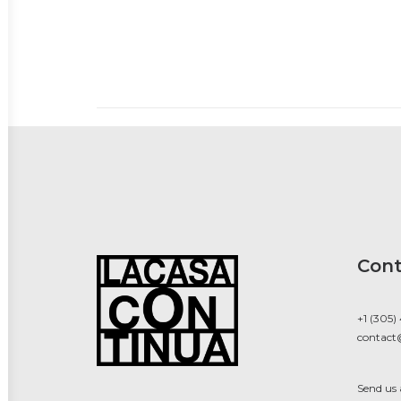
Cont
+1 (305)
contact
Send us