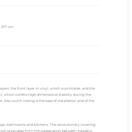
th 297 cm
ers: the front layer in vinyl, which is printable, and the
), which confers high dimensional stability during the
. Also worth noting is the ease of installation and of the
rings, bathrooms and kitchens. The revolutionary covering
tion originates from the cooperation between Inkiostro