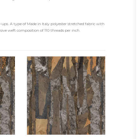
ps. A type of Made in Italy polyester stretched fabric with
usive weft composition of 110 threads per inch.