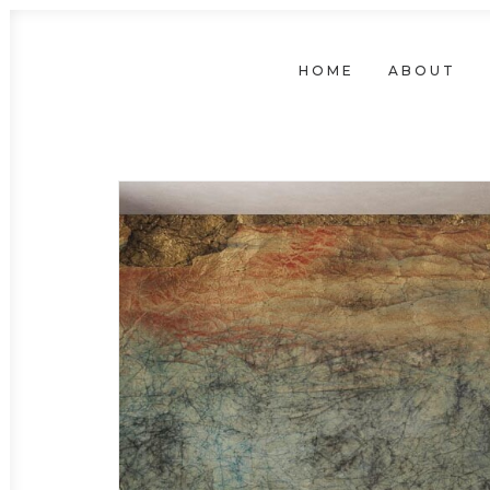
HOME
ABOUT