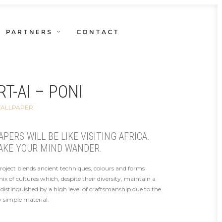
PARTNERS
CONTACT
T-AI – PONI
WALLPAPER
ERS WILL BE LIKE VISITING AFRICA.
AKE YOUR MIND WANDER.
project blends ancient techniques, colours and forms
 of cultures which, despite their diversity, maintain a
distinguished by a high level of craftsmanship due to the
 simple material.