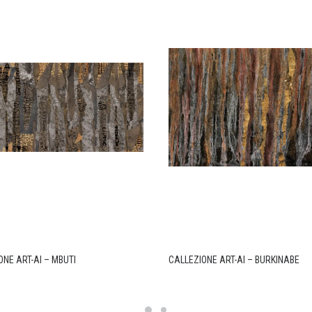
ONE ART-AI – MBUTI
CALLEZIONE ART-AI – BURKINABE