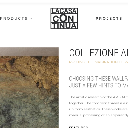
PRODUCTS
PROJECTS
COLLEZIONE AR
PUSHING THE IMAGINATION OF 
CHOOSING THESE WALLPAP
JUST A FEW HINTS TO M
The artistic research of the ART-AI 
together. The common thread is a mix
uniform aesthetics. These works are 
manual processing of an apparently