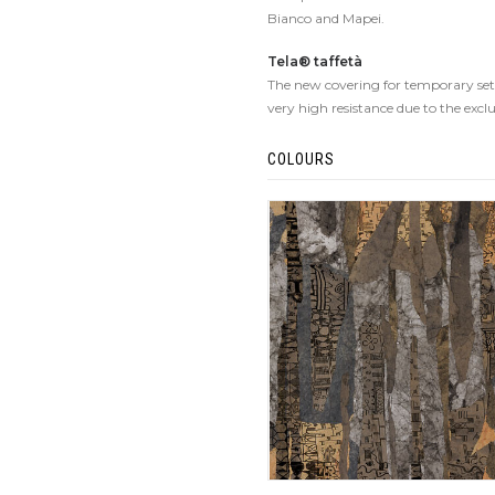
Bianco and Mapei.
Tela® taffetà
The new covering for temporary set-u
very high resistance due to the excl
COLOURS