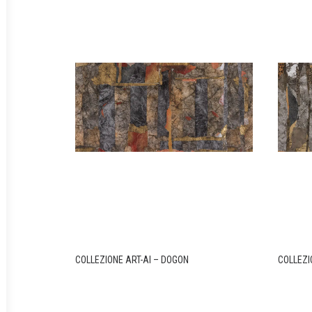
COLLEZIONE ART-AI – DOGON
COLLEZI