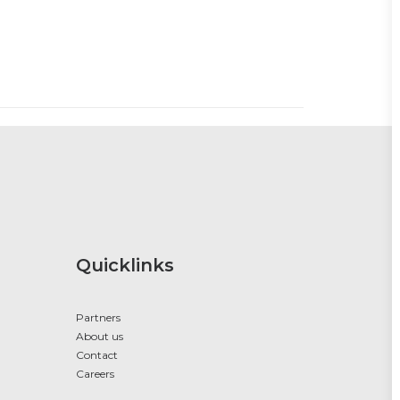
Quicklinks
Partners
About us
Contact
Careers