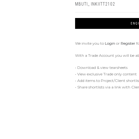
MBUTI_ INKIITT2102
ENQ
We invite you to
Login
or
Register
f
With a Trade Account you will be ab
• Download & view tearsheets
• View exclusive Trade only content
• Add items to Project/Client shortlis
• Share shortlists via a link with Cli