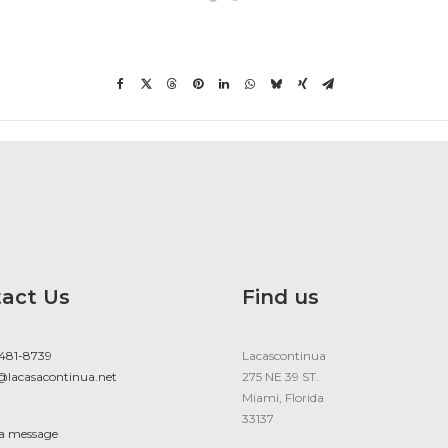
act Us
Find us
 481-8739
Lacascontinua
@lacasacontinua.net
275 NE 39 ST.
Miami, Florida
33137
 a message