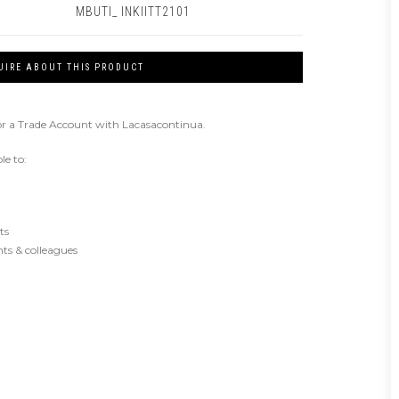
MBUTI_ INKIITT2101
UIRE ABOUT THIS PRODUCT
or a Trade Account with Lacasacontinua.
le to:
ts
ents & colleagues