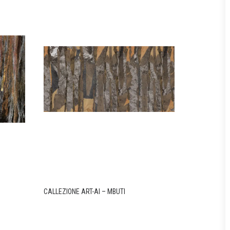
CALLEZIONE ART-AI – MBUTI
CALLEZIONE