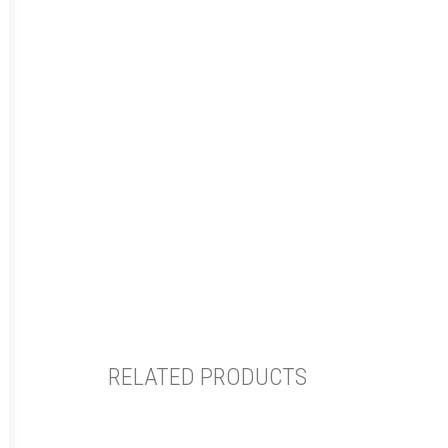
RELATED PRODUCTS