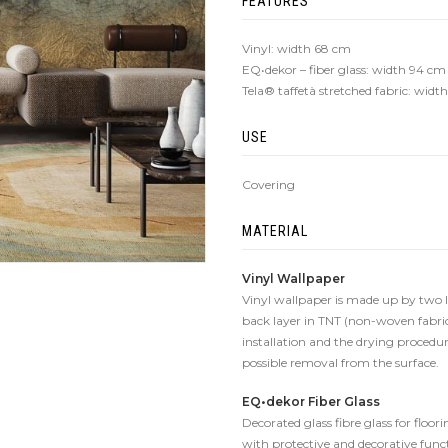
FEATURES
Vinyl: width 68 cm
EQ•dekor – fiber glass: width 94 cm
Tela® taffetà stretched fabric: wid
USE
Covering
MATERIAL
Vinyl Wallpaper
Vinyl wallpaper is made up by two lay
back layer in TNT (non-woven fabric
installation and the drying procedure
possible removal from the surface.
EQ•dekor Fiber Glass
Decorated glass fibre glass for floo
with protective and decorative func