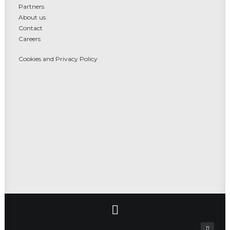
Partners
About us
Contact
Careers
Cookies and Privacy Policy