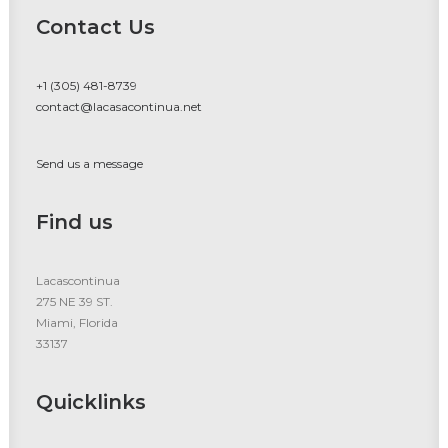
Contact Us
+1 (305) 481-8739
contact@lacasacontinua.net
Send us a message
Find us
Lacascontinua
275 NE 39 ST.
Miami, Florida
33137
Quicklinks