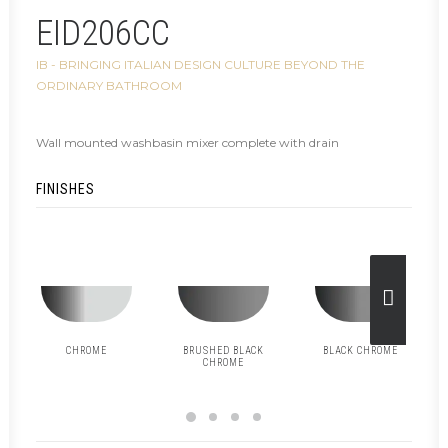
EID206CC
IB - BRINGING ITALIAN DESIGN CULTURE BEYOND THE
ORDINARY BATHROOM
Wall mounted washbasin mixer complete with drain
FINISHES
CHROME
BRUSHED BLACK
BLACK CHROME
CHROME