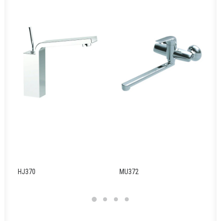
HJ370
MU372