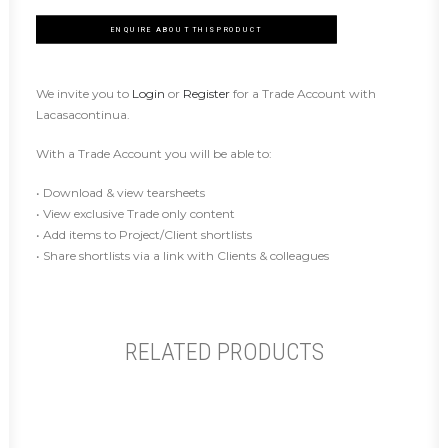
ENQUIRE ABOUT THIS PRODUCT
We invite you to
Login
or
Register
for a Trade Account with
Lacasacontinua.
With a Trade Account you will be able to:
• Download & view tearsheets
• View exclusive Trade only content
• Add items to Project/Client shortlists
• Share shortlists via a link with Clients & colleagues
RELATED PRODUCTS