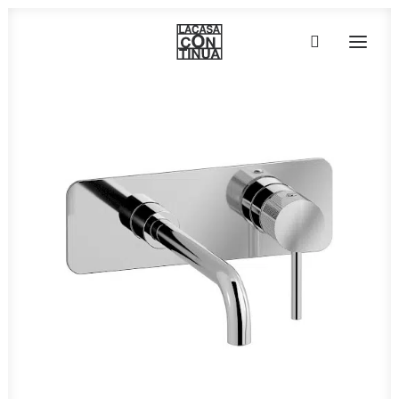
HOME
ABOUT
PRODUCTS
PROJECTS
PARTNERS
CONTACT