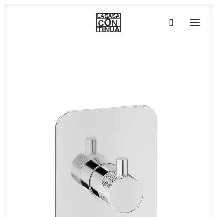
HOME
ABOUT
PRODUCTS
PROJECTS
PARTNERS
CONTACT