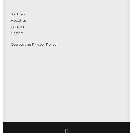
Partners
About us
Contact
Careers
Cookies and Privacy Policy