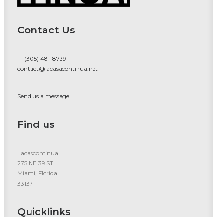
Contact Us
+1 (305) 481-8739
contact@lacasacontinua.net
Send us a message
Find us
Lacascontinua
275 NE 39 ST.
Miami, Florida
33137
Quicklinks