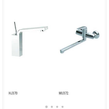
HJ370
MU372