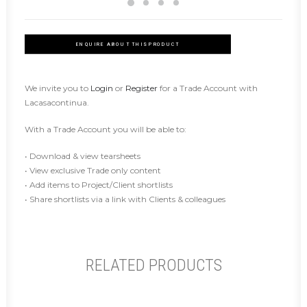
ENQUIRE ABOUT THIS PRODUCT
We invite you to
Login
or
Register
for a Trade Account with
Lacasacontinua.
With a Trade Account you will be able to:
• Download & view tearsheets
• View exclusive Trade only content
• Add items to Project/Client shortlists
• Share shortlists via a link with Clients & colleagues
RELATED PRODUCTS