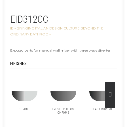
EID312CC
IB - BRINGING ITALIAN DESIGN CULTURE BEYOND THE
ORDINARY BATHROOM
Exposed parts for manual wall mixer with three ways diverter
FINISHES
CHROME
BRUSHED BLACK
BLACK CHROME
CHROME