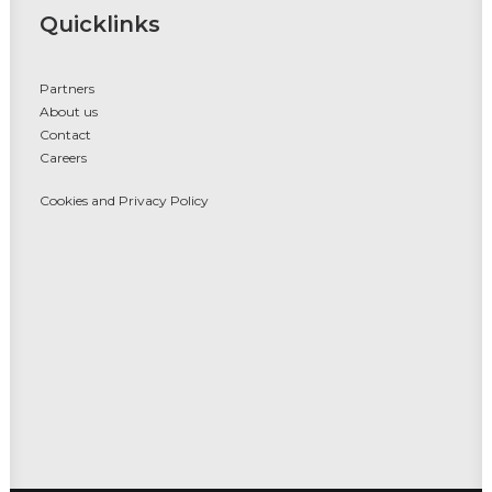
Quicklinks
Partners
About us
Contact
Careers
Cookies and Privacy Policy