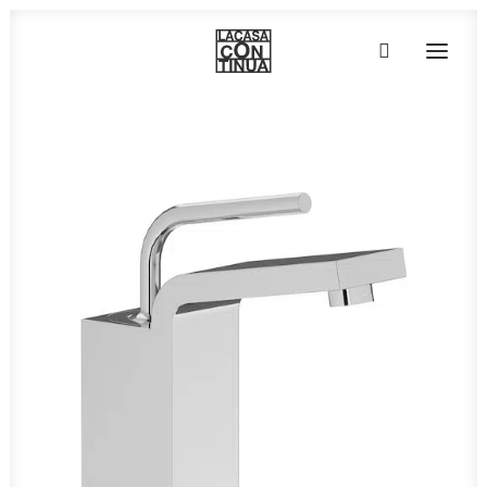
HOME
ABOUT
PRODUCTS
PROJECTS
PARTNERS
CONTACT