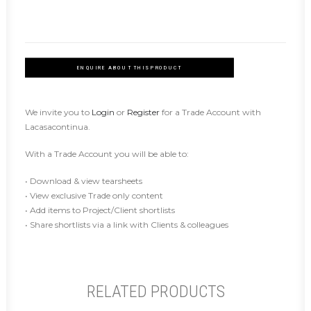
ENQUIRE ABOUT THIS PRODUCT
We invite you to
Login
or
Register
for a Trade Account with
Lacasacontinua.
With a Trade Account you will be able to:
• Download & view tearsheets
• View exclusive Trade only content
• Add items to Project/Client shortlists
• Share shortlists via a link with Clients & colleagues
RELATED PRODUCTS