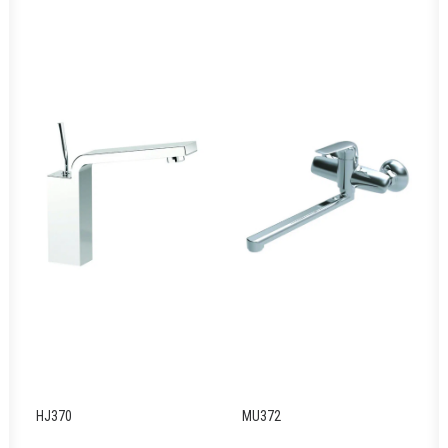
HJ370
MU372