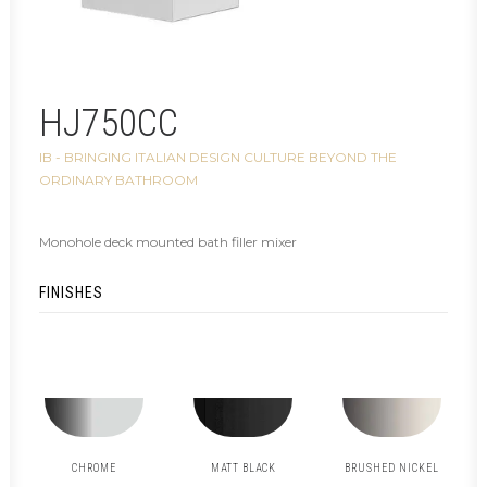
HJ750CC
IB - BRINGING ITALIAN DESIGN CULTURE BEYOND THE
ORDINARY BATHROOM
Monohole deck mounted bath filler mixer
FINISHES
CHROME
MATT BLACK
BRUSHED NICKEL