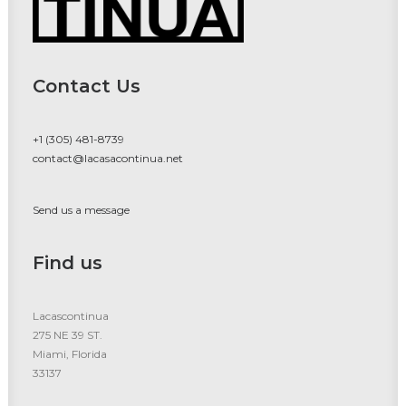
Contact Us
+1 (305) 481-8739
contact@lacasacontinua.net
Send us a message
Find us
Lacascontinua
275 NE 39 ST.
Miami, Florida
33137