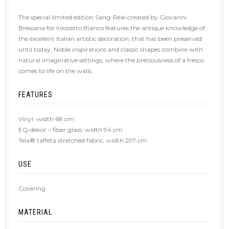
The special limited edition Sang-Réal created by Giovanni
Bressana for Inkiostro Bianco features the antique knowledge of
the excellent Italian artistic decoration, that has been preserved
until today. Noble inspirations and classic shapes combine with
natural imaginative settings, where the preciousness of a fresco
comes to life on the walls.
FEATURES
Vinyl: width 68 cm
EQ•dekor – fiber glass: width 94 cm
Tela® taffetà stretched fabric: width 297 cm
USE
Covering
MATERIAL