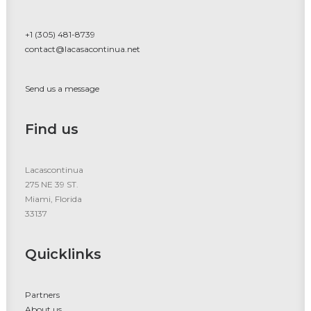
+1 (305) 481-8739
contact@lacasacontinua.net
Send us a message
Find us
Lacascontinua
275 NE 39 ST.
Miami, Florida
33137
Quicklinks
Partners
About us