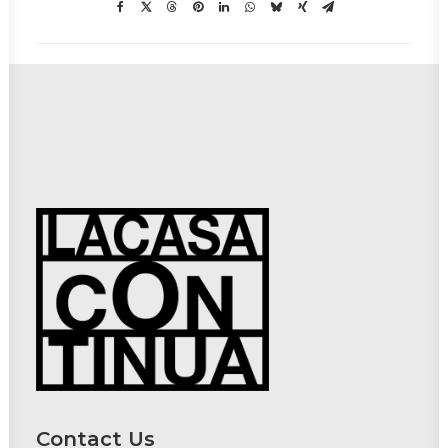
Contact Us