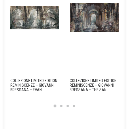
COLLEZIONE LIMITED EDITION
COLLEZIONE LIMITED EDITION
REMINISCENZE – GIOVANNI
REMINISCENZE – GIOVANNI
BRESSANA – EVAN
BRESSANA – THE SAN