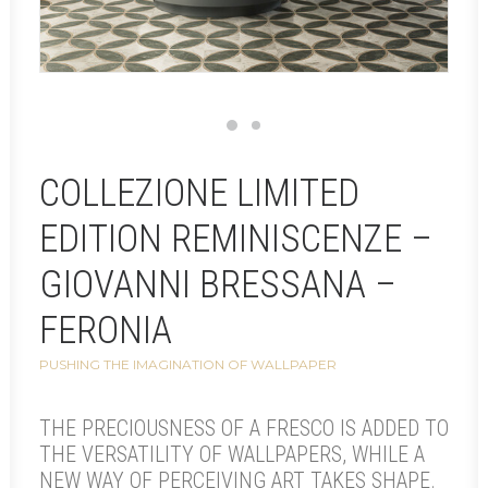
COLLEZIONE LIMITED
EDITION REMINISCENZE –
GIOVANNI BRESSANA –
FERONIA
PUSHING THE IMAGINATION OF WALLPAPER
THE PRECIOUSNESS OF A FRESCO IS ADDED TO
THE VERSATILITY OF WALLPAPERS, WHILE A
NEW WAY OF PERCEIVING ART TAKES SHAPE.