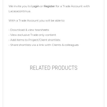
We invite you to
Login
or
Register
for a Trade Account with
Lacasacontinua.
With a Trade Account you will be able to:
• Download & view tearsheets
• View exclusive Trade only content
• Add items to Project/Client shortlists
• Share shortlists via a link with Clients & colleagues
RELATED PRODUCTS