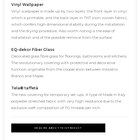
Vinyl Wallpaper
Vinyl wallpaper is made up by two layers: the front layer in vinyl,
which is printable, and the back layer in TNT (non-woven fabric),
which confers high dimensional stability during the installation
and the drying procedure. Also worth noting is the ease of
installation and of the possible removal from the surface.
EQ•dekor Fiber Glass
Decorated glass fibre glass for floorings, bathrooms and kitchens.
The revolutionary covering with protective and decorative
function originates from the cooperation between Inkiostro
Bianco and Mapei.
Tela® taffetà
The new covering for temporary set-ups. A type of Made in Italy
polyester stretched fabric with very high resistance due to the
exclusive weft composition of 110 threads per inch.
ENQUIRE ABOUT THIS PRODUCT