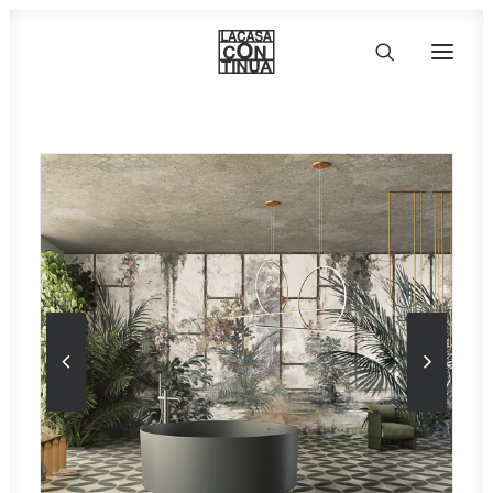
HOME
ABOUT
PRODUCTS
PROJECTS
PARTNERS
CONTACT