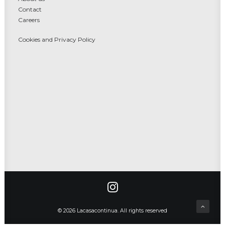
Contact
Careers
Cookies and Privacy Policy
© 2026 Lacasacontinua. All rights reserved