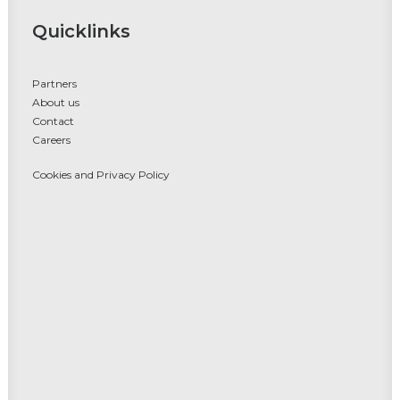
Quicklinks
Partners
About us
Contact
Careers
Cookies and Privacy Policy