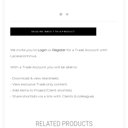
ENQUIRE ABOUT THIS PRODUCT
We invite you to
Login
or
Register
for a Trade Account with
Lacasacontinua.
With a Trade Account you will be able to:
• Download & view tearsheets
• View exclusive Trade only content
• Add items to Project/Client shortlists
• Share shortlists via a link with Clients & colleagues
RELATED PRODUCTS