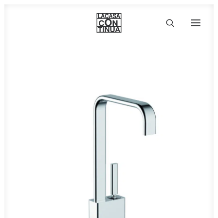
HOME
ABOUT
PRODUCTS
PROJECTS
PARTNERS
CONTACT