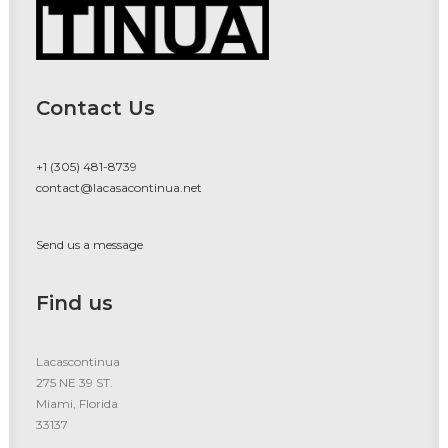
Contact Us
+1 (305) 481-8739
contact@lacasacontinua.net
Send us a message
Find us
Lacascontinua
275 NE 39 ST.
Miami, Florida
33137