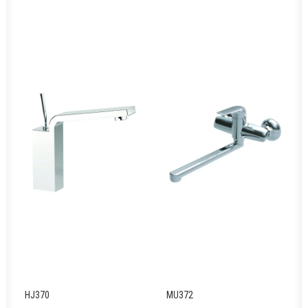
HJ370
MU372