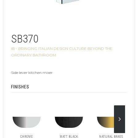
SB370
IB - BRINGING ITALIAN DESIGN CULTURE BEYOND THE
ORDINARY BATHROOM
Side lever kitchen mixer
FINISHES
CHROME
MATT BLACK
NATURAL BRASS