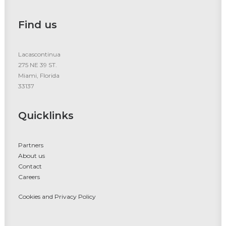
Find us
Lacascontinua
275 NE 39 ST.
Miami, Florida
33137
Quicklinks
Partners
About us
Contact
Careers
Cookies and Privacy Policy