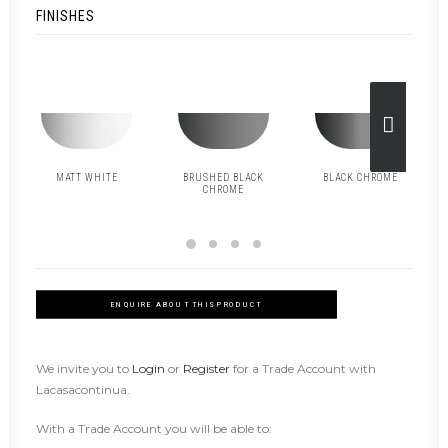
FINISHES
MATT WHITE
BRUSHED BLACK
BLACK CHROME
CHROME
ENQUIRE ABOUT THIS PRODUCT
We invite you to
Login
or
Register
for a Trade Account with
Lacasacontinua.
With a Trade Account you will be able to: