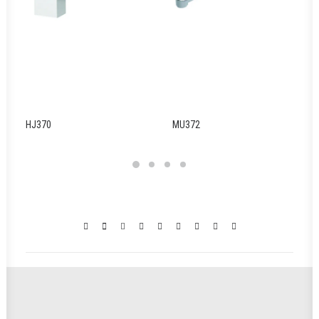
HJ370
MU372