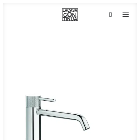
Home
»
Taps, faucets & accessories
»
ID370
HOME
ABOUT
PRODUCTS
PROJECTS
PARTNERS
CONTACT