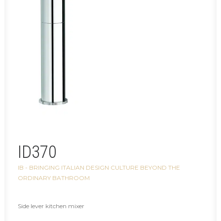
ID370
IB - BRINGING ITALIAN DESIGN CULTURE BEYOND THE
ORDINARY BATHROOM
Side lever kitchen mixer