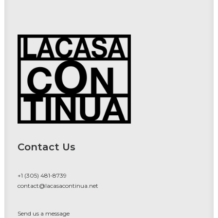
Contact Us
+1 (305) 481-8739
contact@lacasacontinua.net
Send us a message