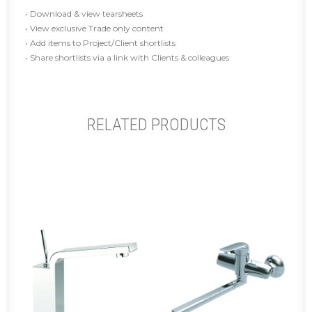
• Download & view tearsheets
• View exclusive Trade only content
• Add items to Project/Client shortlists
• Share shortlists via a link with Clients & colleagues
RELATED PRODUCTS