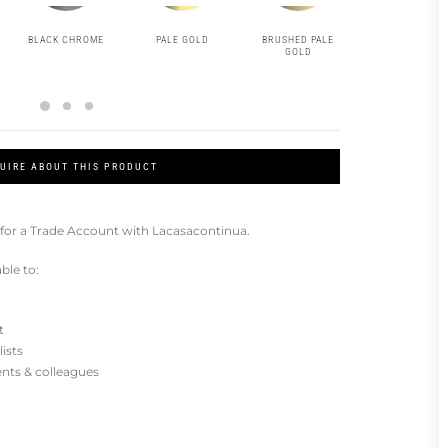
BLACK CHROME
PALE GOLD
BRUSHED PALE
MATT BLACK
GOLD
UIRE ABOUT THIS PRODUCT
for a Trade Account with Lacasacontinua.
ble to:
t
lists
ients & colleagues