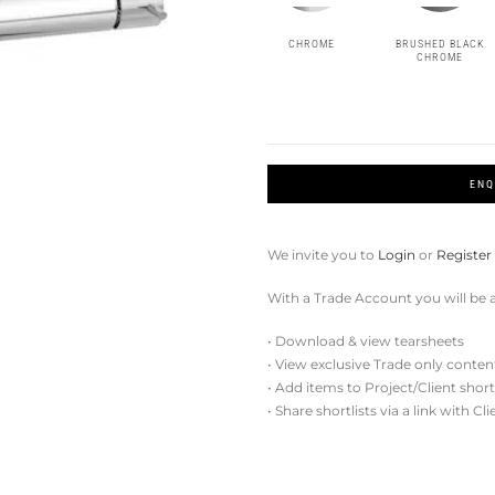
CHROME
BRUSHED BLACK
CHROME
ENQ
We invite you to
Login
or
Register
With a Trade Account you will be a
• Download & view tearsheets
• View exclusive Trade only conten
• Add items to Project/Client short
• Share shortlists via a link with Cl