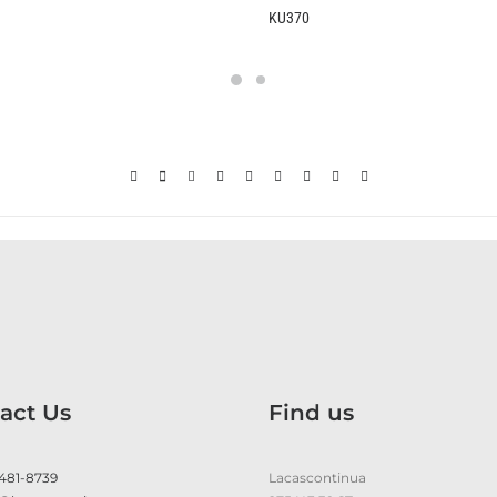
KU370
act Us
Find us
 481-8739
Lacascontinua