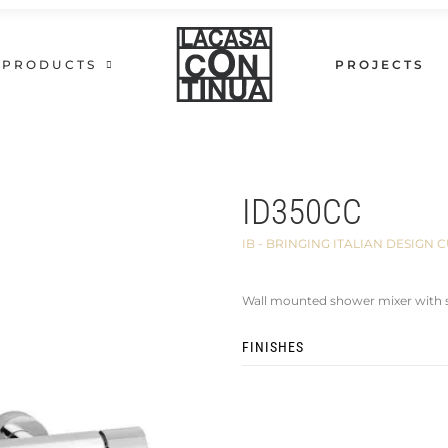
PRODUCTS
PROJECTS
ID350CC
IB - BRINGING ITALIAN DESIG
Wall mounted shower mixer with 
FINISHES