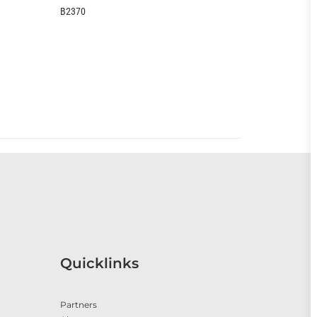
B2370
EOO399CC
Quicklinks
Partners