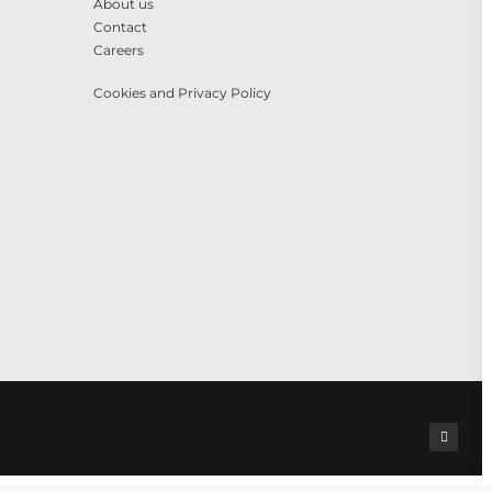
About us
Contact
Careers
Cookies and Privacy Policy