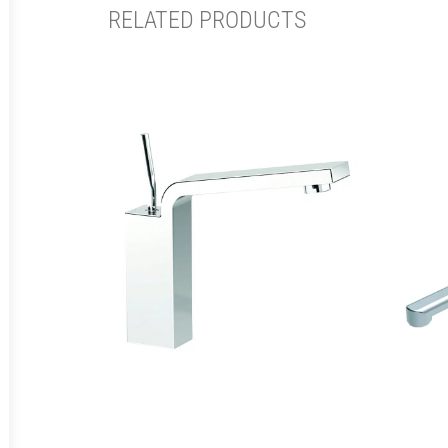
RELATED PRODUCTS