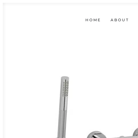
HOME
ABOUT