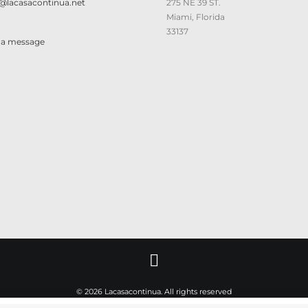
@lacasacontinua.net
275 NE 39 ST.
Miami, Florida
33137
 a message
© 2026 Lacasacontinua. All rights reserved