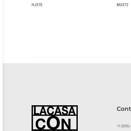
HJ370
MU372
Cont
+1 (305)