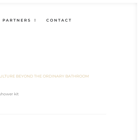
PARTNERS
CONTACT
N CULTURE BEYOND THE ORDINARY BATHROOM
shower kit