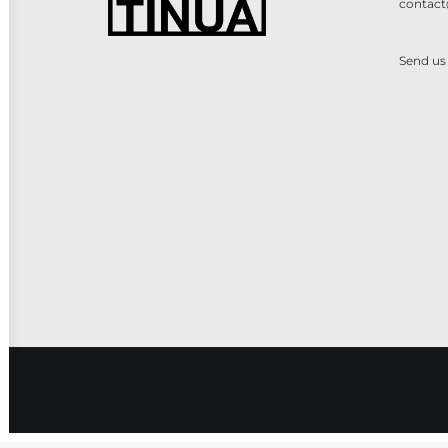
contact
Send us