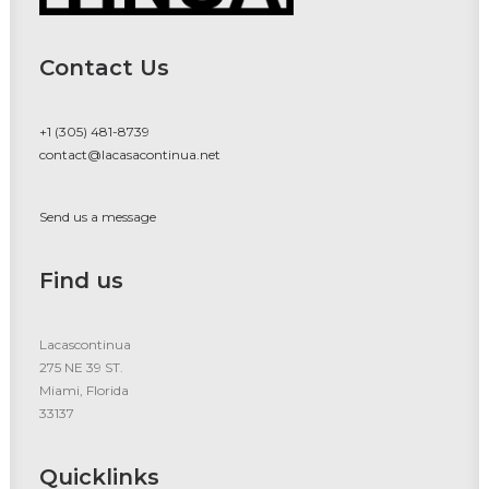
Contact Us
+1 (305) 481-8739
contact@lacasacontinua.net
Send us a message
Find us
Lacascontinua
275 NE 39 ST.
Miami, Florida
33137
Quicklinks