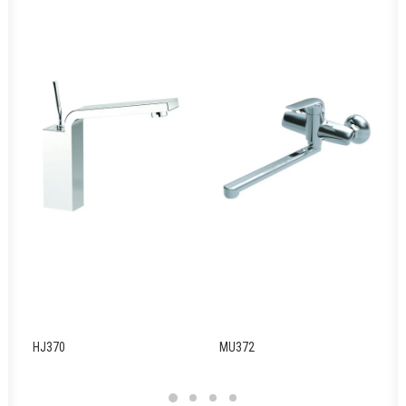
HJ370
MU372