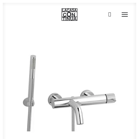
HOME
ABOUT
PRODUCTS
PROJECTS
PARTNERS
CONTACT