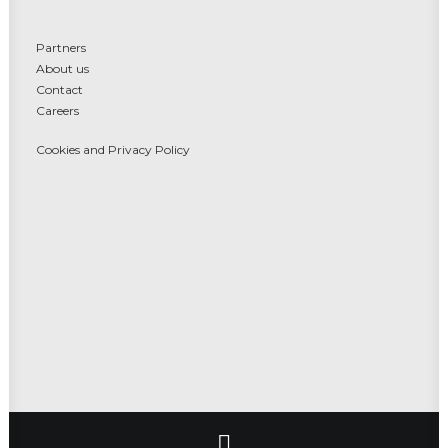
Partners
About us
Contact
Careers
Cookies and Privacy Policy