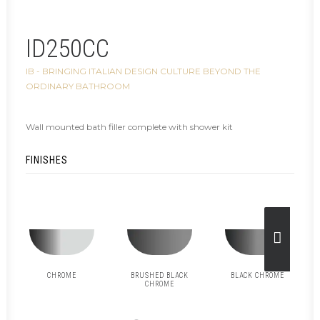
ID250CC
IB - BRINGING ITALIAN DESIGN CULTURE BEYOND THE
ORDINARY BATHROOM
Wall mounted bath filler complete with shower kit
FINISHES
CHROME
BRUSHED BLACK
BLACK CHROME
CHROME