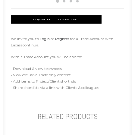
ENQUIRE ABOUT THIS PRODUCT
We invite you to
Login
or
Register
for a Trade Account with
Lacasacontinua.
With a Trade Account you will be able to:
• Download & view tearsheets
• View exclusive Trade only content
• Add items to Project/Client shortlists
• Share shortlists via a link with Clients & colleagues
RELATED PRODUCTS