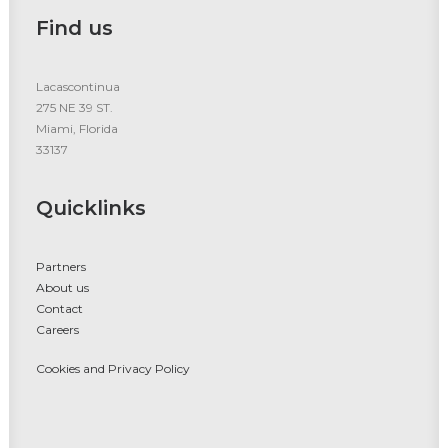
Find us
Lacascontinua
275 NE 39 ST.
Miami, Florida
33137
Quicklinks
Partners
About us
Contact
Careers
Cookies and Privacy Policy