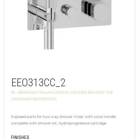
EEO313CC_2
IB - BRINGING ITALIAN DESIGN CULTURE BEYOND THE
ORDINARY BATHROOM
Exposed parts for two way shower mixer with coral handle
complete with shower kit, hydroprogressive cartridge
FINISHES