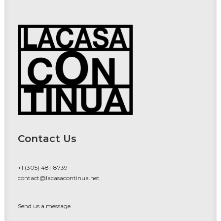
Contact Us
+1 (305) 481-8739
contact@lacasacontinua.net
Send us a message