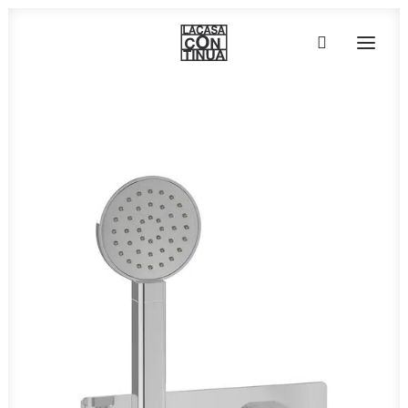
HOME
ABOUT
PRODUCTS
PROJECTS
PARTNERS
CONTACT