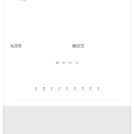
HJ370
MU372