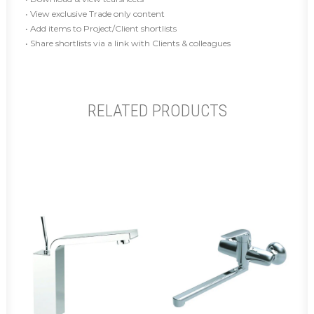
• View exclusive Trade only content
• Add items to Project/Client shortlists
• Share shortlists via a link with Clients & colleagues
RELATED PRODUCTS