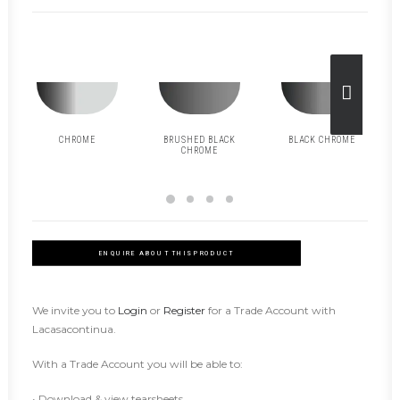
CHROME
BRUSHED BLACK
BLACK CHROME
CHROME
ENQUIRE ABOUT THIS PRODUCT
We invite you to
Login
or
Register
for a Trade Account with
Lacasacontinua.
With a Trade Account you will be able to:
• Download & view tearsheets