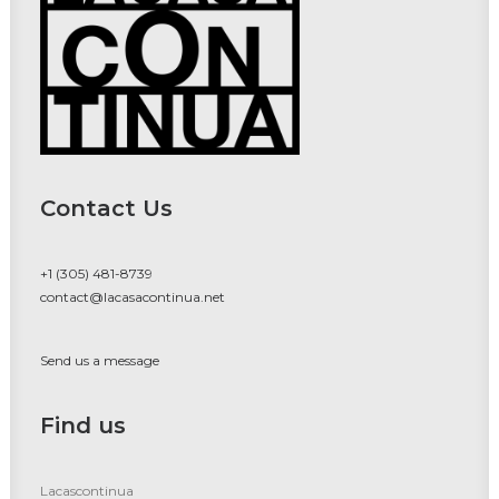
Contact Us
+1 (305) 481-8739
contact@lacasacontinua.net
Send us a message
Find us
Lacascontinua