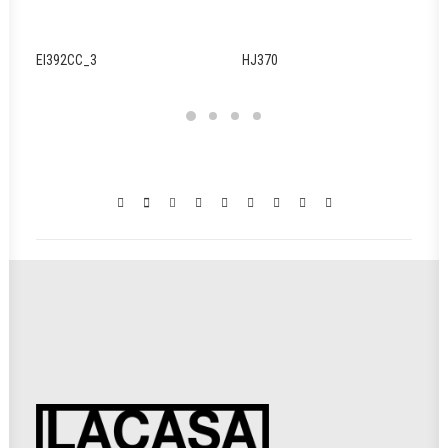
EI392CC_3
HJ370