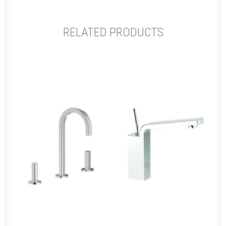
RELATED PRODUCTS