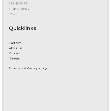
275 NE 39 ST.
Miami, Florida
33137
Quicklinks
Partners
About us
Contact
Careers
Cookies and Privacy Policy