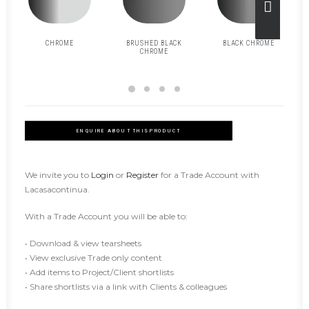
CHROME
BRUSHED BLACK
BLACK CHROME
CHROME
ENQUIRE ABOUT THIS PRODUCT
We invite you to
Login
or
Register
for a Trade Account with
Lacasacontinua.
With a Trade Account you will be able to:
• Download & view tearsheets
• View exclusive Trade only content
• Add items to Project/Client shortlists
• Share shortlists via a link with Clients & colleagues