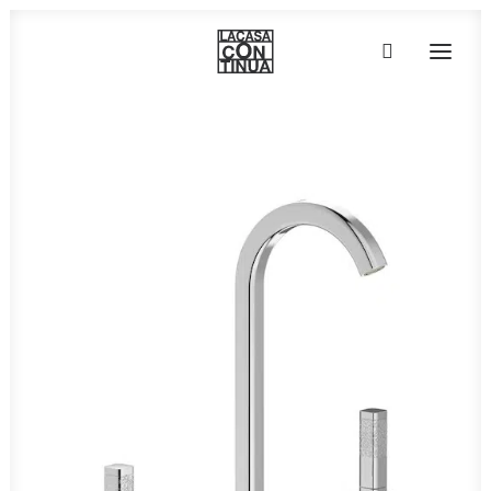
HOME
ABOUT
PRODUCTS
PROJECTS
PARTNERS
CONTACT