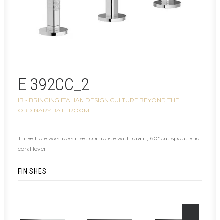
EI392CC_2
IB - BRINGING ITALIAN DESIGN CULTURE BEYOND THE
ORDINARY BATHROOM
Three hole washbasin set complete with drain, 60°cut spout and
coral lever
FINISHES