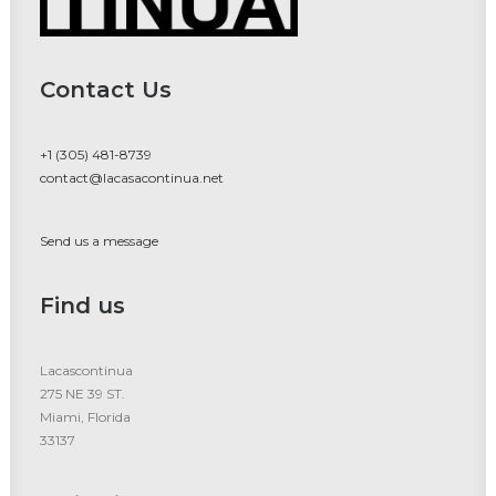
Contact Us
+1 (305) 481-8739
contact@lacasacontinua.net
Send us a message
Find us
Lacascontinua
275 NE 39 ST.
Miami, Florida
33137