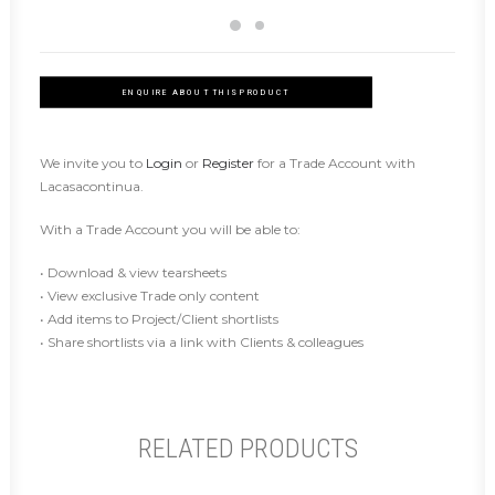
ENQUIRE ABOUT THIS PRODUCT
We invite you to
Login
or
Register
for a Trade Account with
Lacasacontinua.
With a Trade Account you will be able to:
• Download & view tearsheets
• View exclusive Trade only content
• Add items to Project/Client shortlists
• Share shortlists via a link with Clients & colleagues
RELATED PRODUCTS