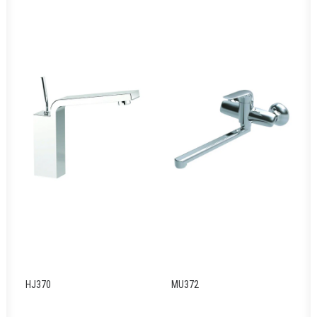
HJ370
MU372