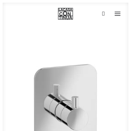
HOME
ABOUT
PRODUCTS
PROJECTS
PARTNERS
CONTACT