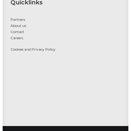
Quicklinks
Partners
About us
Contact
Careers
Cookies and Privacy Policy