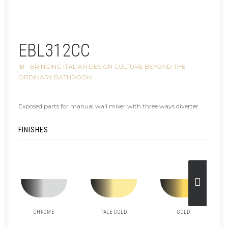
EBL312CC
IB - BRINGING ITALIAN DESIGN CULTURE BEYOND THE
ORDINARY BATHROOM
Exposed parts for manual wall mixer with three ways diverter
FINISHES
CHROME
PALE GOLD
GOLD