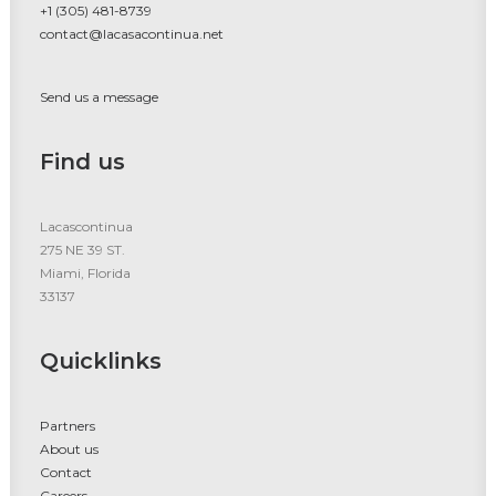
+1 (305) 481-8739
contact@lacasacontinua.net
Send us a message
Find us
Lacascontinua
275 NE 39 ST.
Miami, Florida
33137
Quicklinks
Partners
About us
Contact
Careers