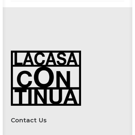
Contact Us