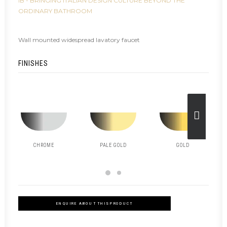
IB - BRINGING ITALIAN DESIGN CULTURE BEYOND THE
ORDINARY BATHROOM
Wall mounted widespread lavatory faucet
FINISHES
CHROME
PALE GOLD
GOLD
ENQUIRE ABOUT THIS PRODUCT