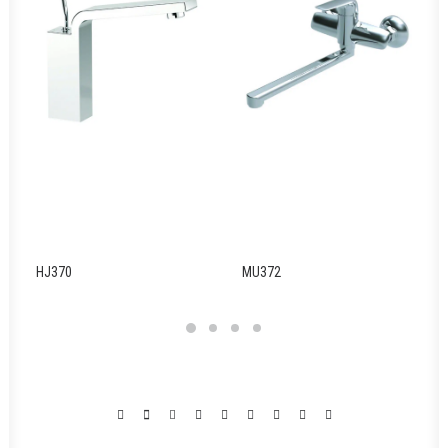
HJ370
MU372