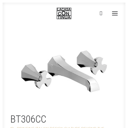
HOME
ABOUT
PRODUCTS
PROJECTS
PARTNERS
CONTACT
BT306CC