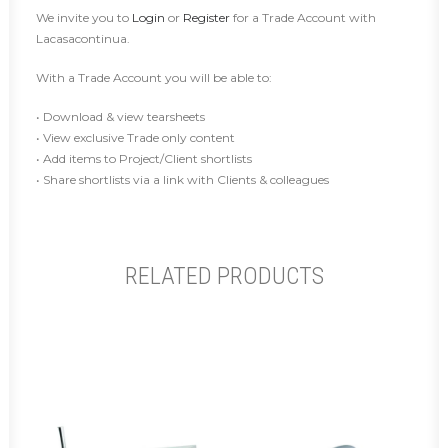
We invite you to
Login
or
Register
for a Trade Account with
Lacasacontinua.
With a Trade Account you will be able to:
• Download & view tearsheets
• View exclusive Trade only content
• Add items to Project/Client shortlists
• Share shortlists via a link with Clients & colleagues
RELATED PRODUCTS