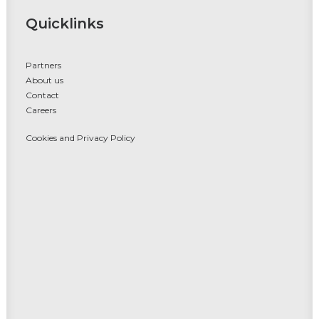
Quicklinks
Partners
About us
Contact
Careers
Cookies and Privacy Policy