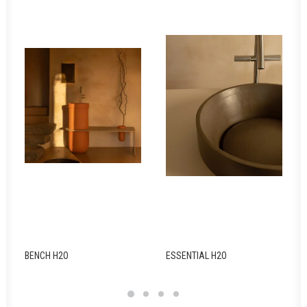
BENCH H2O
ESSENTIAL H2O