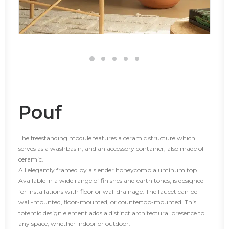
Pouf
The freestanding module features a ceramic structure which
serves as a washbasin, and an accessory container, also made of
ceramic.
All elegantly framed by a slender honeycomb aluminum top.
Available in a wide range of finishes and earth tones, is designed
for installations with floor or wall drainage. The faucet can be
wall-mounted, floor-mounted, or countertop-mounted. This
totemic design element adds a distinct architectural presence to
any space, whether indoor or outdoor.