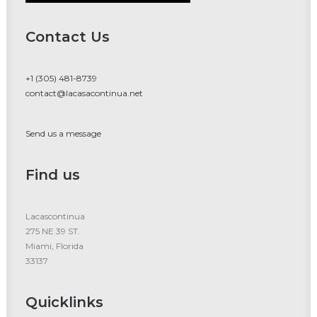
Contact Us
+1 (305) 481-8739
contact@lacasacontinua.net
Send us a message
Find us
Lacascontinua
275 NE 39 ST.
Miami, Florida
33137
Quicklinks