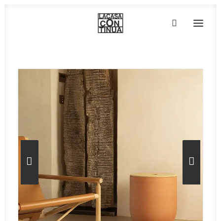
HOME
ABOUT
PRODUCTS
PROJECTS
PARTNERS
CONTACT