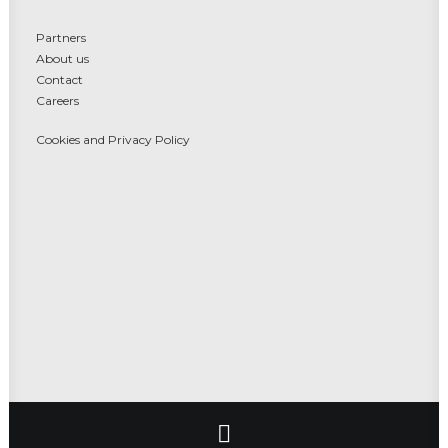
Partners
About us
Contact
Careers
Cookies and Privacy Policy