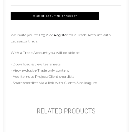
ENQUIRE ABOUT THIS PRODUCT
We invite you to
Login
or
Register
for a Trade Account with
Lacasacontinua.
With a Trade Account you will be able to:
• Download & view tearsheets
• View exclusive Trade only content
• Add items to Project/Client shortlists
• Share shortlists via a link with Clients & colleagues
RELATED PRODUCTS