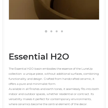
Essential H2O
The Essential H2O basin embodies the essence of the LuneUp
collection: a unique piece, without additional surfaces, combining
functionality and design. Crafted from handcrafted ceramic, it
offers a pure and minimalist form.
Available in all finishes and earth tones, it seamlessly fits into both
indoor and outdoor spaces, whether residential or contract. Its
versatility makes it perfect for contemporary environments,
where ceramics become the central element of the decor.