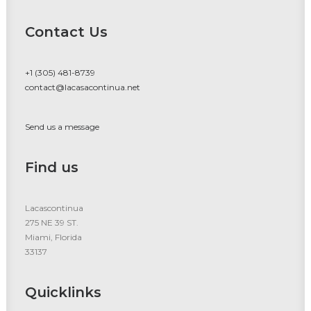
Contact Us
+1 (305) 481-8739
contact@lacasacontinua.net
Send us a message
Find us
Lacascontinua
275 NE 39 ST.
Miami, Florida
33137
Quicklinks