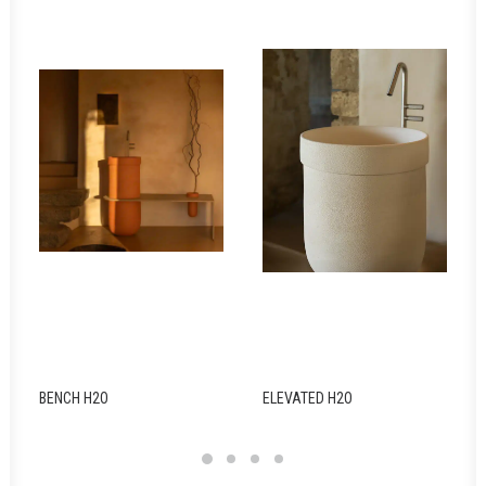
BENCH H2O
ELEVATED H2O