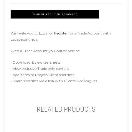
ENQUIRE ABOUT THIS PRODUCT
We invite you to
Login
or
Register
for a Trade Account with
Lacasacontinua.
With a Trade Account you will be able to:
• Download & view tearsheets
• View exclusive Trade only content
• Add items to Project/Client shortlists
• Share shortlists via a link with Clients & colleagues
RELATED PRODUCTS