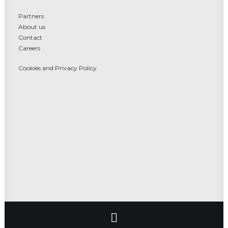
Partners
About us
Contact
Careers
Cookies and Privacy Policy