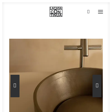
Home
»
Taps, faucets & accessories
»
Luneup
»
Essential H2O
HOME
ABOUT
PRODUCTS
PROJECTS
PARTNERS
CONTACT