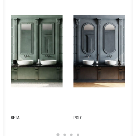
BETA
POLO