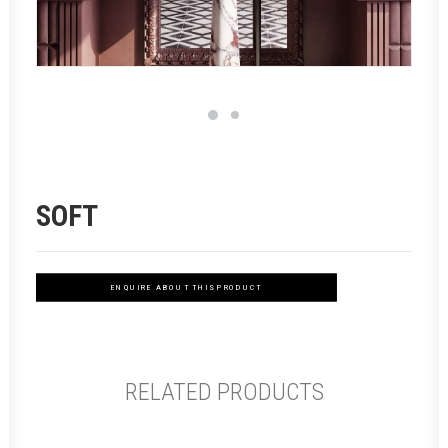
SOFT
ENQUIRE ABOUT THIS PRODUCT
RELATED PRODUCTS