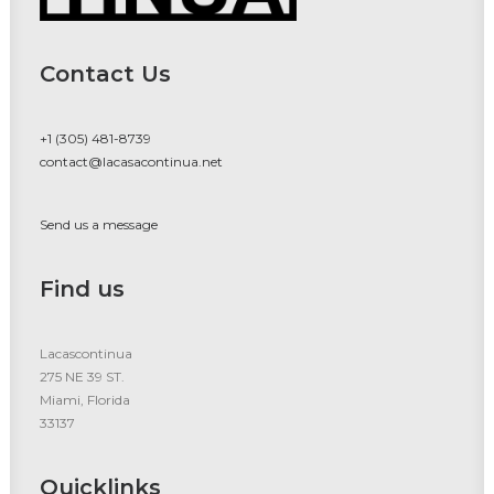
Contact Us
+1 (305) 481-8739
contact@lacasacontinua.net
Send us a message
Find us
Lacascontinua
275 NE 39 ST.
Miami, Florida
33137
Quicklinks