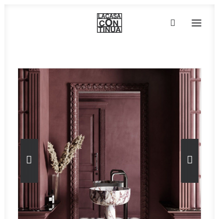
HOME
ABOUT
PRODUCTS
PROJECTS
PARTNERS
CONTACT