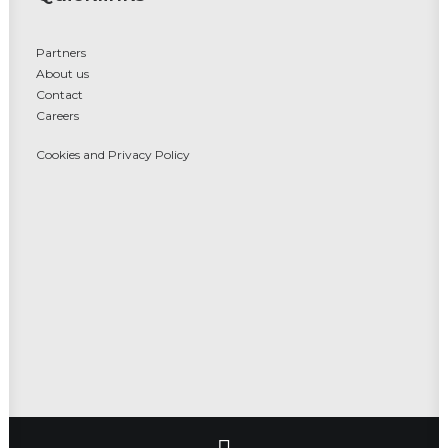
Partners
About us
Contact
Careers
Cookies and Privacy Policy