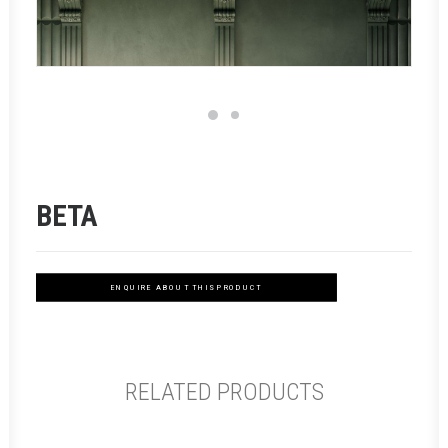
BETA
ENQUIRE ABOUT THIS PRODUCT
RELATED PRODUCTS