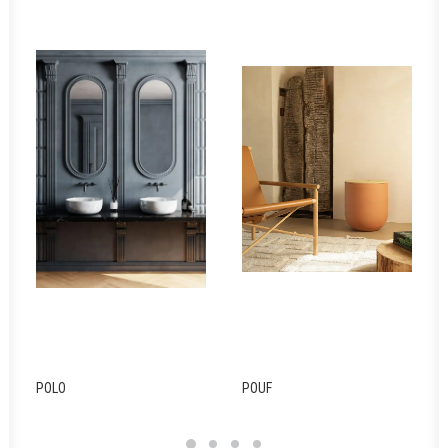
POLO
POUF