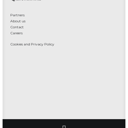
Partners
About us
Contact
Careers
Cookies and Privacy Policy