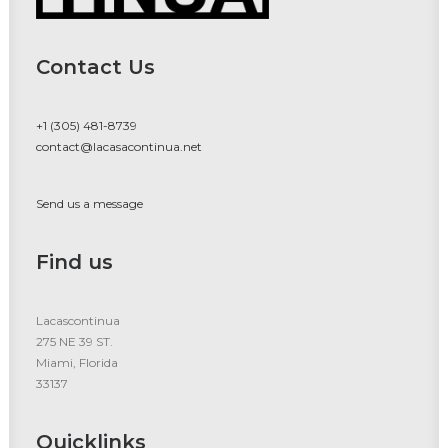
Contact Us
+1 (305) 481-8739
contact@lacasacontinua.net
Send us a message
Find us
Lacascontinua
275 NE 39 ST.
Miami, Florida
33137
Quicklinks