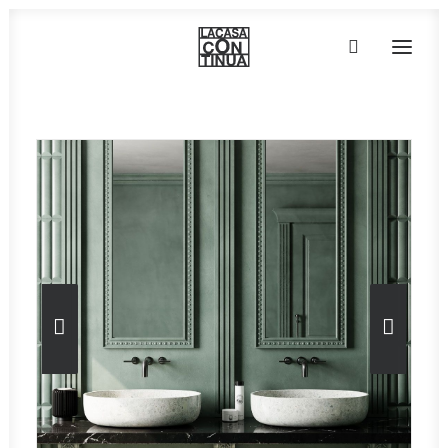
HOME
ABOUT
PRODUCTS
PROJECTS
PARTNERS
CONTACT