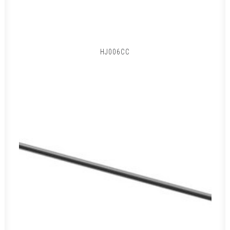
HJ006CC