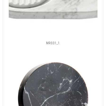
MR031_1