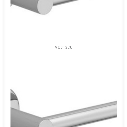
MO013CC