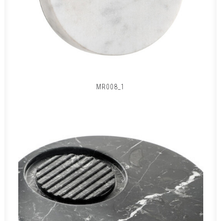
MR008_1