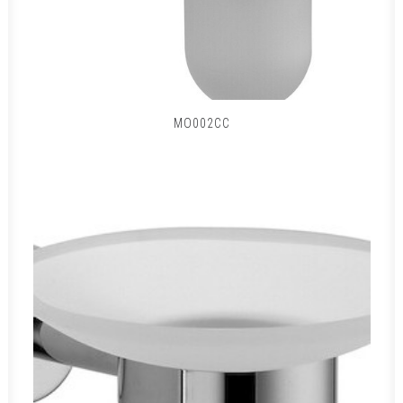
MO002CC