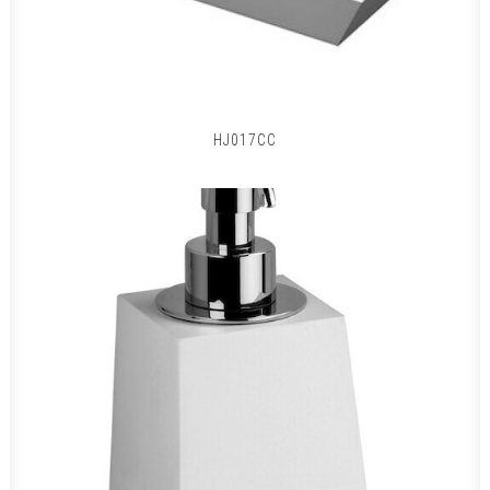
HJ017CC