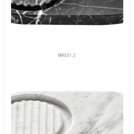
MR031_2