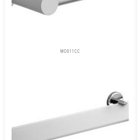
MO011CC