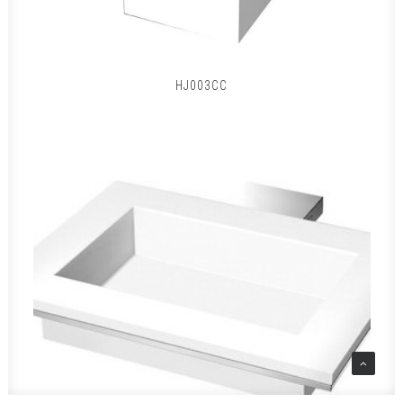
HJ003CC