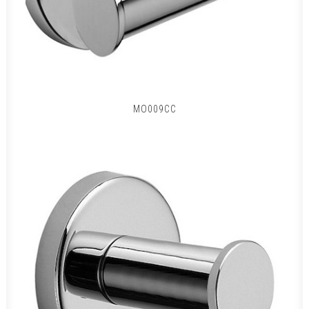
MO009CC