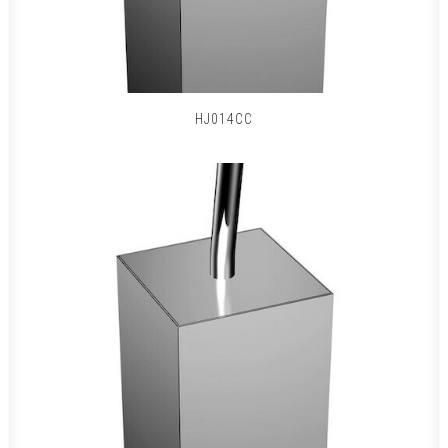
HJ014CC