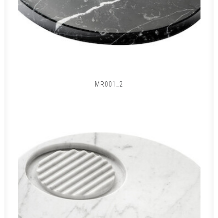
MR001_2