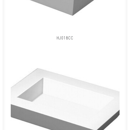
HJ018CC