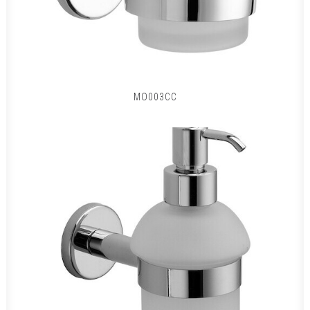
MO003CC