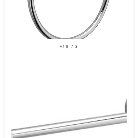
MO007CC