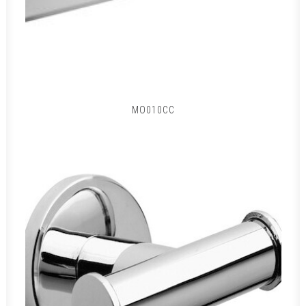
MO010CC