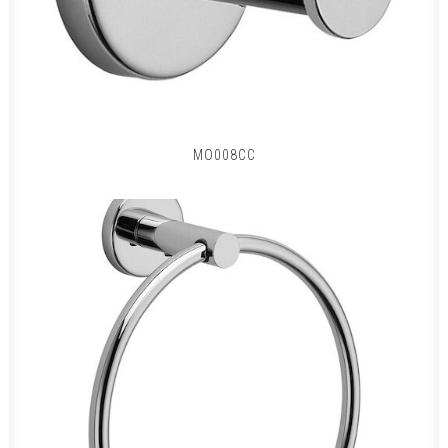
MO008CC