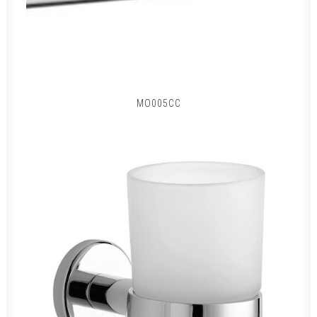
MO005CC