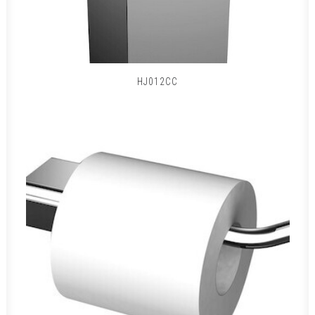
HJ012CC