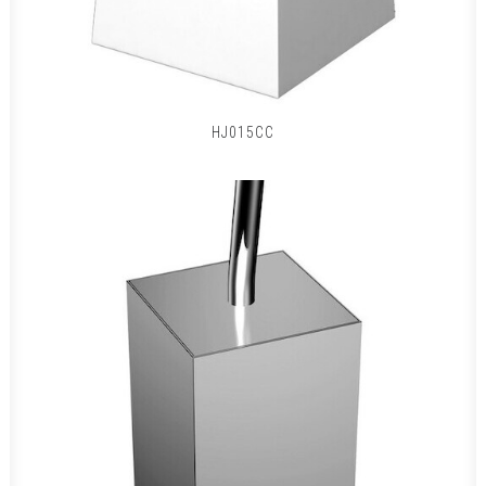
HJ015CC