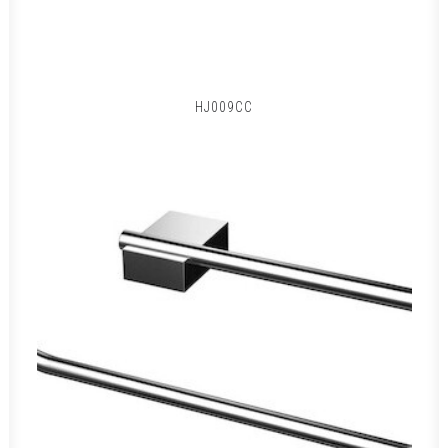
HJ009CC