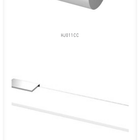
HJ011CC