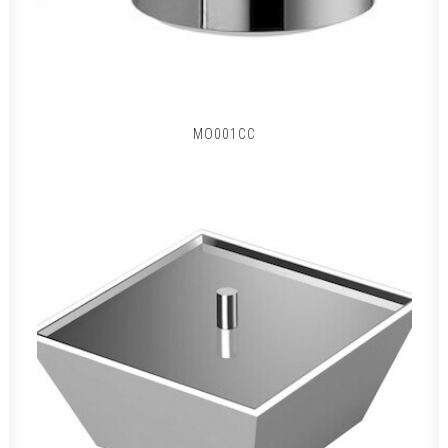
MO001CC