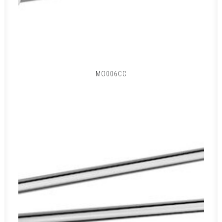
MO006CC