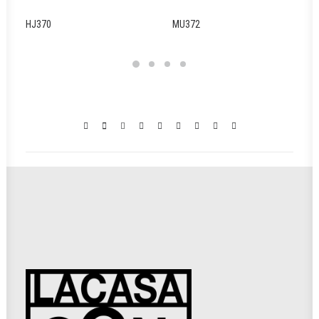
HJ370
MU372