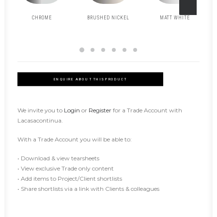
CHROME
BRUSHED NICKEL
MATT WHITE
ENQUIRE ABOUT THIS PRODUCT
We invite you to
Login
or
Register
for a Trade Account with
Lacasacontinua.
With a Trade Account you will be able to:
• Download & view tearsheets
• View exclusive Trade only content
• Add items to Project/Client shortlists
• Share shortlists via a link with Clients & colleagues