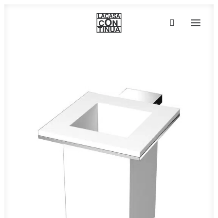
HOME
ABOUT
PRODUCTS
PROJECTS
PARTNERS
CONTACT