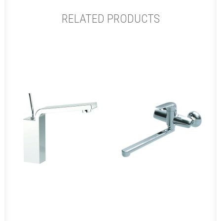
RELATED PRODUCTS