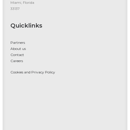
Miami, Florida
33137
Quicklinks
Partners
About us
Contact
Careers
Cookies and Privacy Policy