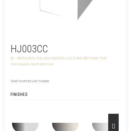
HJ003CC
IB - BRINGING ITALIAN DESIGN CULTURE BEYOND THE
ORDINARY BATHROOM
Wall toothbrush holder
FINISHES