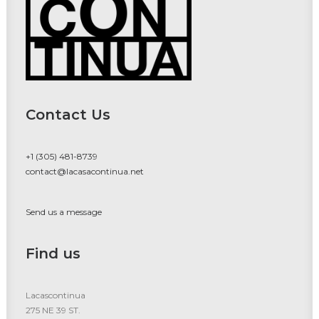
Contact Us
+1 (305) 481-8739
contact@lacasacontinua.net
Send us a message
Find us
Lacascontinua
275 NE 39 ST.