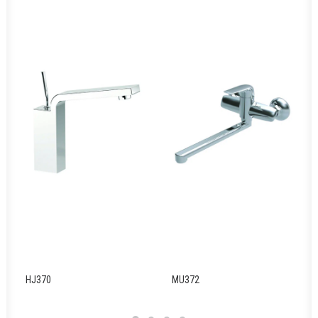
HJ370
MU372