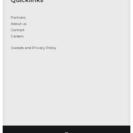
Quicklinks
Partners
About us
Contact
Careers
Cookies and Privacy Policy