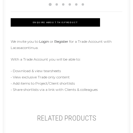
ENQUIRE ABOUT THIS PRODUCT
We invite you to
Login
or
Register
for a Trade Account with
Lacasacontinua.
With a Trade Account you will be able to:
• Download & view tearsheets
• View exclusive Trade only content
• Add items to Project/Client shortlists
• Share shortlists via a link with Clients & colleagues
RELATED PRODUCTS