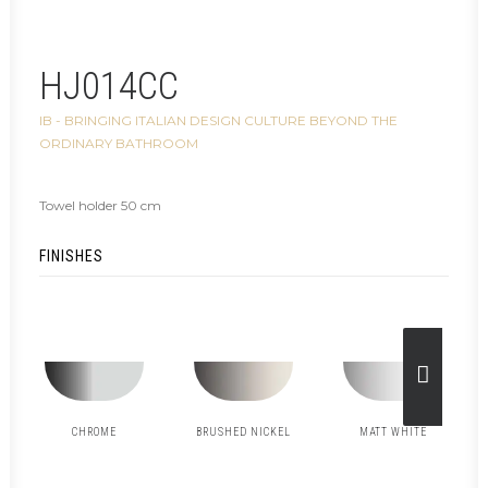
HJ014CC
IB - BRINGING ITALIAN DESIGN CULTURE BEYOND THE
ORDINARY BATHROOM
Towel holder 50 cm
FINISHES
CHROME
BRUSHED NICKEL
MATT WHITE