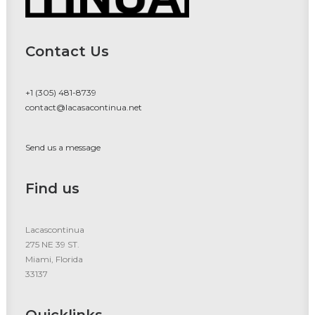
Contact Us
+1 (305) 481-8739
contact@lacasacontinua.net
Send us a message
Find us
Lacascontinua
275 NE 39 ST.
Miami, Florida
33137