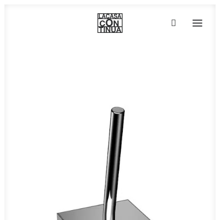
HOME
ABOUT
PRODUCTS
PROJECTS
PARTNERS
CONTACT