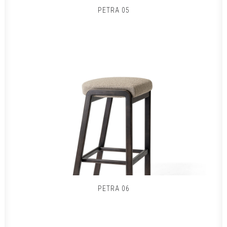
PETRA 05
PETRA 06