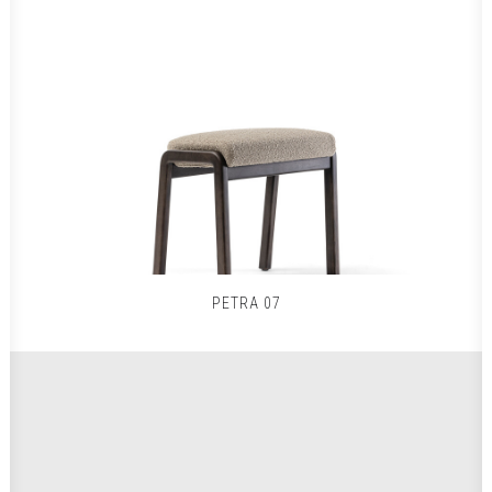
PETRA 07