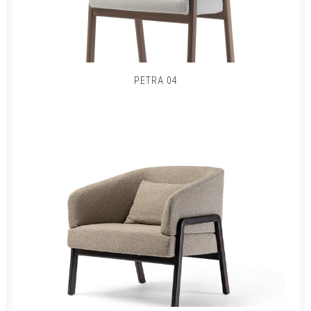
PETRA 04