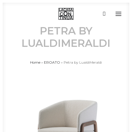
PETRA BY
LUALDIMERALDI
HOME
ABOUT
PRODUCTS
Home
»
EROATO
»
Petra by LualdiMeraldi
PROJECTS
PARTNERS
CONTACT