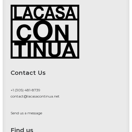
Contact Us
+1 (305) 481-8739
contact@lacasacontinua.net
Send us a message
Find us