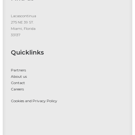
Lacascontinua
275 NE 39 ST.
Miami, Florida
33137
Quicklinks
Partners
About us
Contact
Careers
Cookies and Privacy Policy