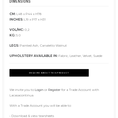
DIMENSIONS
CM:
L48 x P44 x H78
INCHES:
L19 x P17 x H31
VOL/MC:
0,2
KG:
5.0
LEGS:
Painted Ash, Canaletto Walnut
UPHOLSTERY AVAILABLE IN:
Fabric, Leather, Velvet, Suede
ENQUIRE ABOUT THIS PRODUCT
We invite you to
Login
or
Register
for a Trade Account with
Lacasacontinua.
With a Trade Account you will be able to:
• Download & view tearsheets