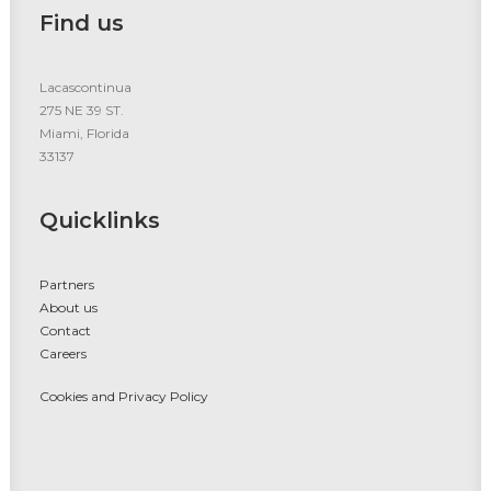
Find us
Lacascontinua
275 NE 39 ST.
Miami, Florida
33137
Quicklinks
Partners
About us
Contact
Careers
Cookies and Privacy Policy