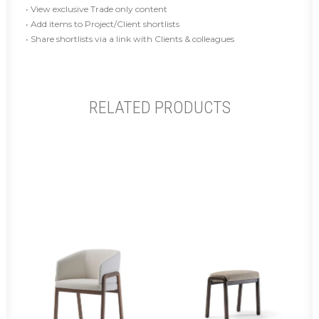
• View exclusive Trade only content
• Add items to Project/Client shortlists
• Share shortlists via a link with Clients & colleagues
RELATED PRODUCTS