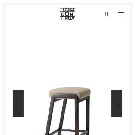
Home
»
Furniture
»
Petra 06
HOME
ABOUT
PRODUCTS
PROJECTS
PARTNERS
CONTACT