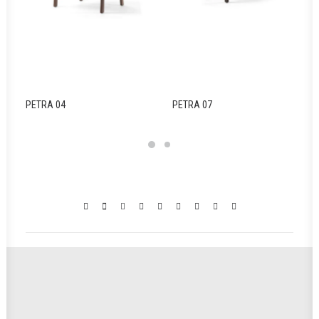
PETRA 04
PETRA 07