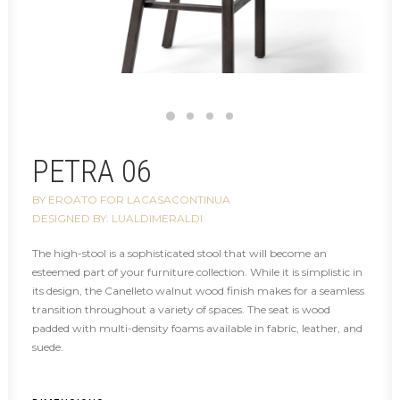
PETRA 06
BY EROATO FOR LACASACONTINUA
DESIGNED BY: LUALDIMERALDI
The high-stool is a sophisticated stool that will become an
esteemed part of your furniture collection. While it is simplistic in
its design, the Canelleto walnut wood finish makes for a seamless
transition throughout a variety of spaces. The seat is wood
padded with multi-density foams available in fabric, leather, and
suede.