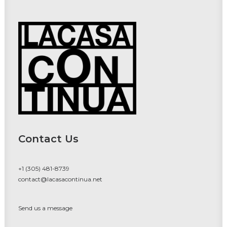
Contact Us
+1 (305) 481-8739
contact@lacasacontinua.net
Send us a message