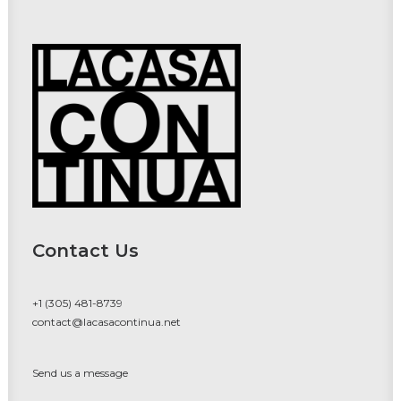
Contact Us
+1 (305) 481-8739
contact@lacasacontinua.net
Send us a message