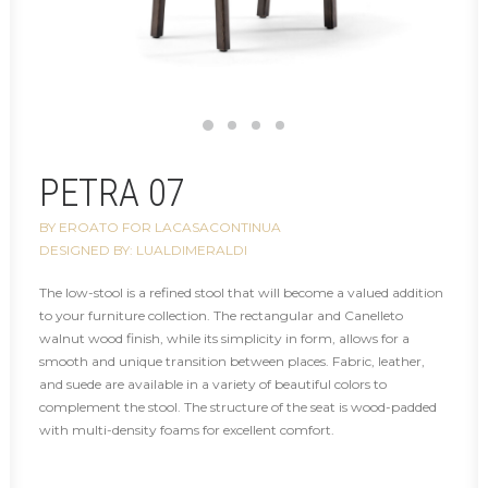
PETRA 07
BY EROATO FOR LACASACONTINUA
DESIGNED BY: LUALDIMERALDI
The low-stool is a refined stool that will become a valued addition
to your furniture collection. The rectangular and Canelleto
walnut wood finish, while its simplicity in form, allows for a
smooth and unique transition between places. Fabric, leather,
and suede are available in a variety of beautiful colors to
complement the stool. The structure of the seat is wood-padded
with multi-density foams for excellent comfort.