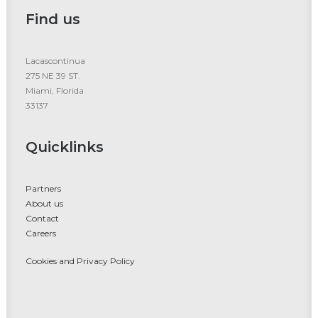
Find us
Lacascontinua
275 NE 39 ST.
Miami, Florida
33137
Quicklinks
Partners
About us
Contact
Careers
Cookies and Privacy Policy