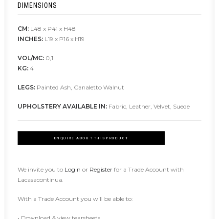
DIMENSIONS
CM:
L48 x P41 x H48
INCHES:
L19 x P16 x H19
VOL/MC:
0,1
KG:
4
LEGS:
Painted Ash, Canaletto Walnut
UPHOLSTERY AVAILABLE IN:
Fabric, Leather, Velvet, Suede
ENQUIRE ABOUT THIS PRODUCT
We invite you to
Login
or
Register
for a Trade Account with
Lacasacontinua.
With a Trade Account you will be able to:
• Download & view tearsheets