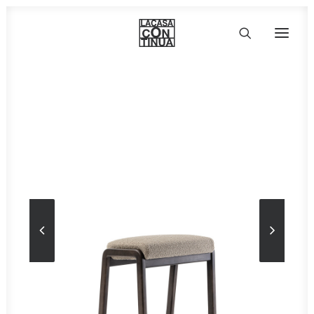
HOME
ABOUT
PRODUCTS
PROJECTS
PARTNERS
CONTACT