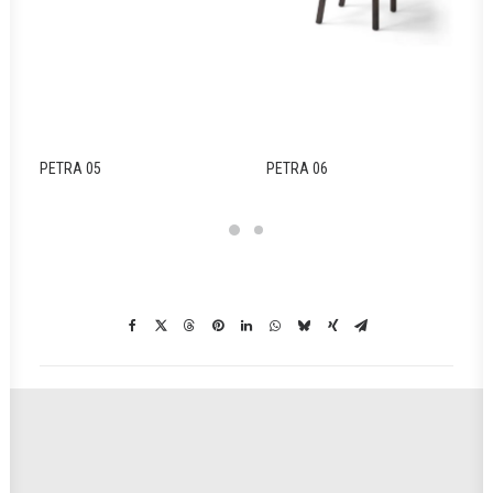
PETRA 05
PETRA 06