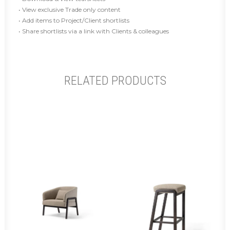
• View exclusive Trade only content
• Add items to Project/Client shortlists
• Share shortlists via a link with Clients & colleagues
RELATED PRODUCTS