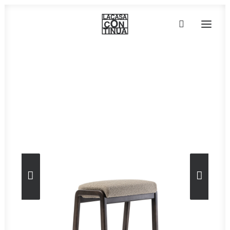
Home
»
Furniture
»
Petra 07
HOME
ABOUT
PRODUCTS
PROJECTS
PARTNERS
CONTACT