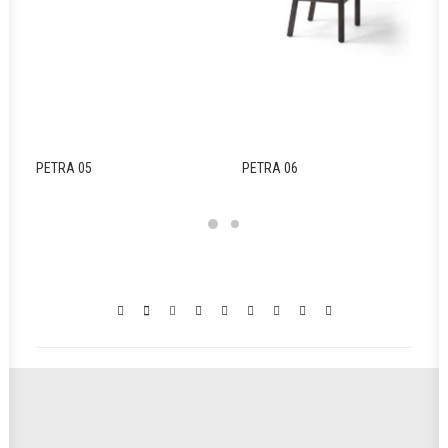
PETRA 05
PETRA 06