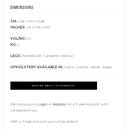
DIMENSIONS
CM:
L48 x P41 x H48
INCHES:
L19 x P16 x H19
VOL/MC:
0,1
KG:
4
LEGS:
Painted Ash, Canaletto Walnut
UPHOLSTERY AVAILABLE IN:
Fabric, Leather, Velvet, Suede
ENQUIRE ABOUT THIS PRODUCT
We invite you to
Login
or
Register
for a Trade Account with
Lacasacontinua.
With a Trade Account you will be able to: