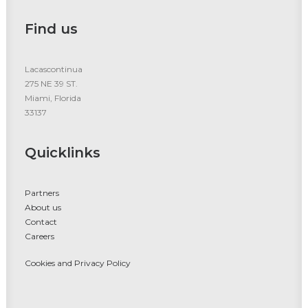
Find us
Lacascontinua
275 NE 39 ST.
Miami, Florida
33137
Quicklinks
Partners
About us
Contact
Careers
Cookies and Privacy Policy