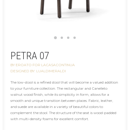
PETRA 07
BY EROATO FOR LACASACONTINUA
DESIGNED BY: LUALDIMERALDI
The low-stool is a refined stool that will become a valued addition
to your furniture collection. The rectangular and Canelleto
walnut wood finish, while its simplicity in form, allows for a
smooth and unique transition between places. Fabric, leather,
and suede are available in a variety of beautiful colors to
complement the stool. The structure of the seat is wood-padded
with multi-density foams for excellent comfort.