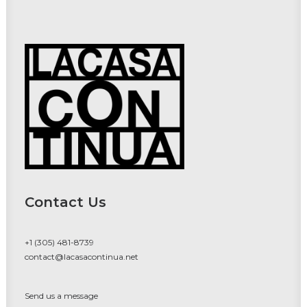
Contact Us
+1 (305) 481-8739
contact@lacasacontinua.net
Send us a message