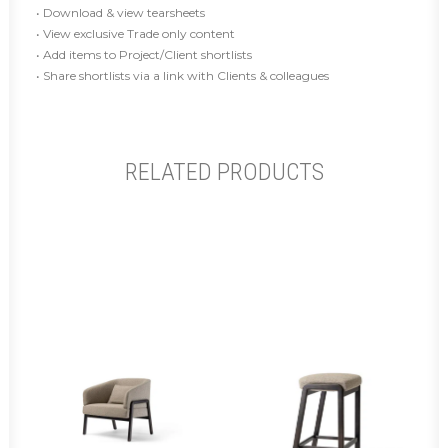
• Download & view tearsheets
• View exclusive Trade only content
• Add items to Project/Client shortlists
• Share shortlists via a link with Clients & colleagues
RELATED PRODUCTS