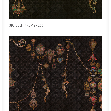
GIOIELLI_INKLMGP2001