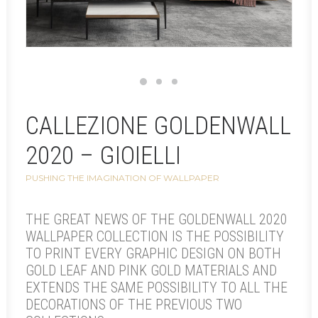
CALLEZIONE GOLDENWALL
2020 – GIOIELLI
PUSHING THE IMAGINATION OF WALLPAPER
THE GREAT NEWS OF THE GOLDENWALL 2020
WALLPAPER COLLECTION IS THE POSSIBILITY
TO PRINT EVERY GRAPHIC DESIGN ON BOTH
GOLD LEAF AND PINK GOLD MATERIALS AND
EXTENDS THE SAME POSSIBILITY TO ALL THE
DECORATIONS OF THE PREVIOUS TWO