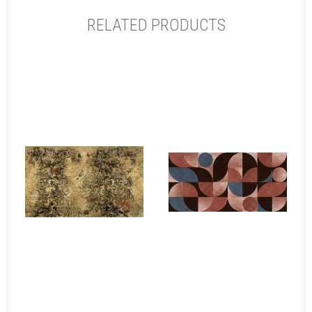
RELATED PRODUCTS