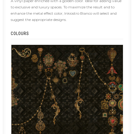
A vinyl paper enriched with a golden color. Ideal for adding value
to exclusive and luxury spaces. To maximize the result and to
enhance the metal effect color, Inkiostro Bianco will select and
suggest the appropriate designs.
COLOURS