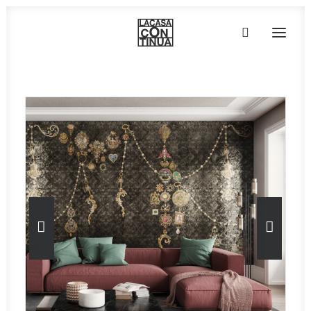
HOME
ABOUT
PRODUCTS
PROJECTS
PARTNERS
CONTACT