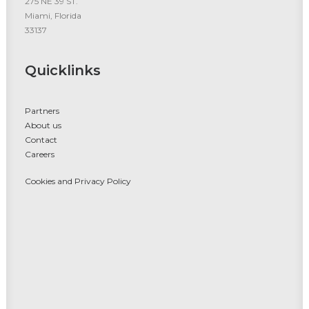
275 NE 39 ST.
Miami, Florida
33137
Quicklinks
Partners
About us
Contact
Careers
Cookies and Privacy Policy