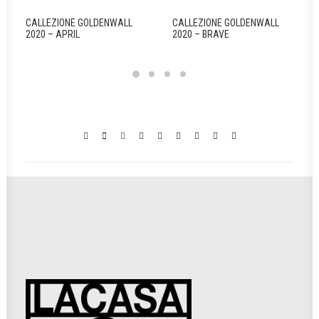
CALLEZIONE GOLDENWALL
CALLEZIONE GOLDENWALL
2020 – APRIL
2020 – BRAVE