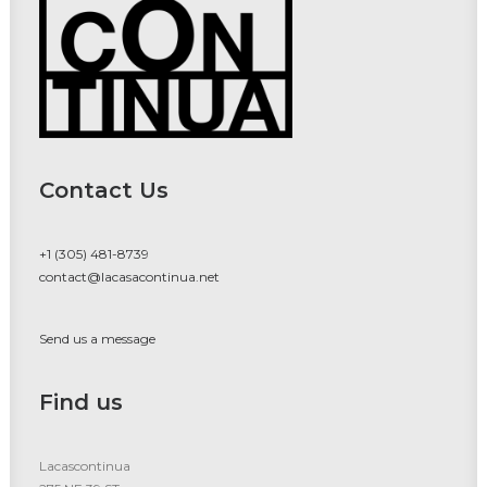
Contact Us
+1 (305) 481-8739
contact@lacasacontinua.net
Send us a message
Find us
Lacascontinua