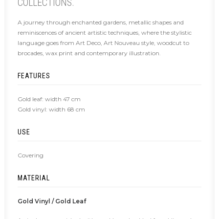
COLLECTIONS.
A journey through enchanted gardens, metallic shapes and
reminiscences of ancient artistic techniques, where the stylistic
language goes from Art Deco, Art Nouveau style, woodcut to
brocades, wax print and contemporary illustration.
FEATURES
Gold leaf: width 47 cm
Gold vinyl: width 68 cm
USE
Covering
MATERIAL
Gold Vinyl / Gold Leaf