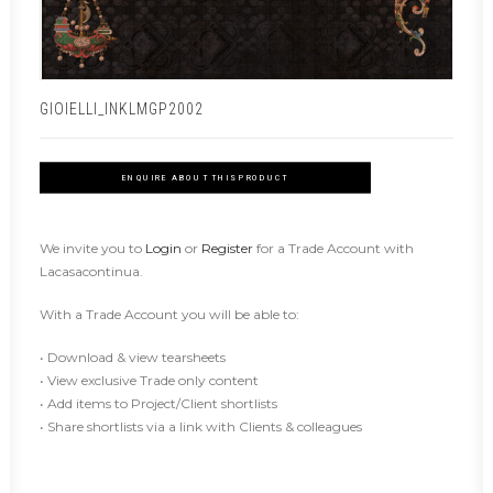
GIOIELLI_INKLMGP2002
ENQUIRE ABOUT THIS PRODUCT
We invite you to
Login
or
Register
for a Trade Account with
Lacasacontinua.
With a Trade Account you will be able to:
• Download & view tearsheets
• View exclusive Trade only content
• Add items to Project/Client shortlists
• Share shortlists via a link with Clients & colleagues