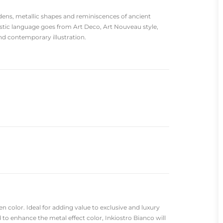
ens, metallic shapes and reminiscences of ancient
listic language goes from Art Deco, Art Nouveau style,
d contemporary illustration.
n color. Ideal for adding value to exclusive and luxury
 to enhance the metal effect color, Inkiostro Bianco will