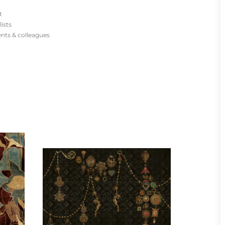
t
lists
ients & colleagues