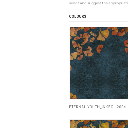
select and suggest the appropriat
COLOURS
ETERNAL YOUTH_INKBGIL2004