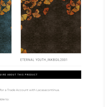
ETERNAL YOUTH_INKBGIL2001
UIRE ABOUT THIS PRODUCT
for a Trade Account with Lacasacontinua.
ble to: