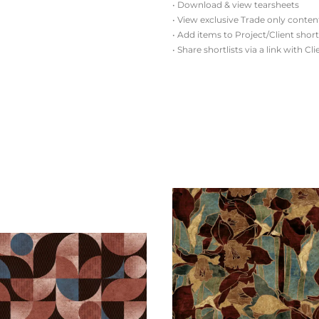
• Download & view tearsheets
• View exclusive Trade only conten
• Add items to Project/Client short
• Share shortlists via a link with Cl