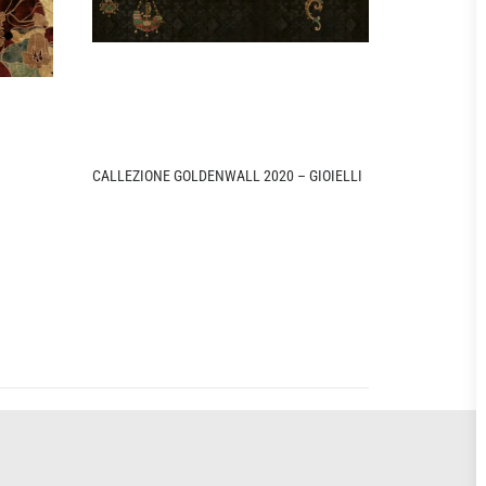
CALLEZIONE GOLDENWALL 2020 – GIOIELLI
CALLEZIONE