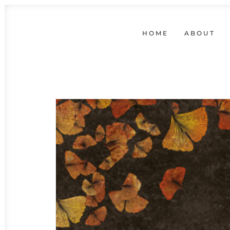
HOME
ABOUT