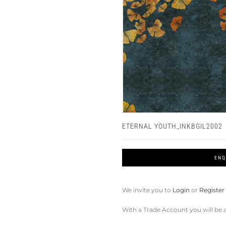
ETERNAL YOUTH_INKBGIL2002
ENQ
We invite you to
Login
or
Register
With a Trade Account you will be a