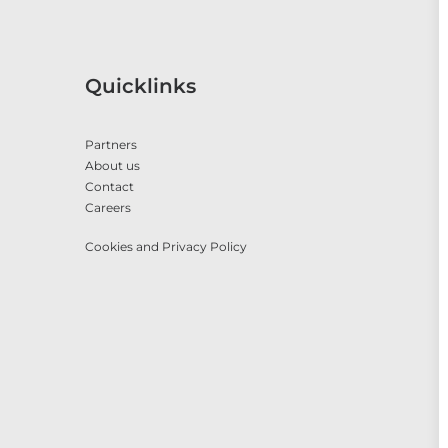
Quicklinks
Partners
About us
Contact
Careers
Cookies and Privacy Policy