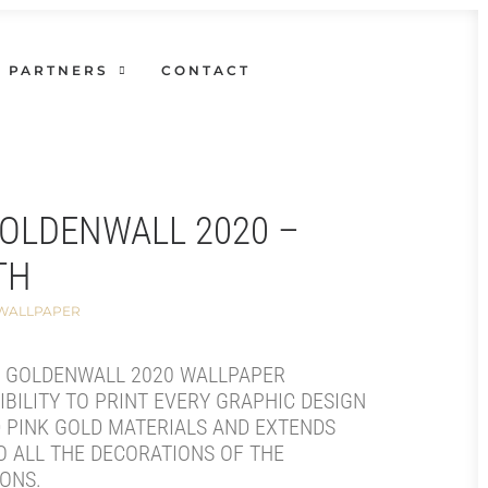
PARTNERS
CONTACT
GOLDENWALL 2020 –
TH
 WALLPAPER
E GOLDENWALL 2020 WALLPAPER
IBILITY TO PRINT EVERY GRAPHIC DESIGN
 PINK GOLD MATERIALS AND EXTENDS
O ALL THE DECORATIONS OF THE
ONS.