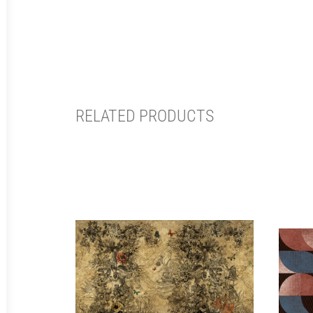
RELATED PRODUCTS