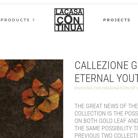
PRODUCTS
PROJECTS
CALLEZIONE 
ETERNAL YOU
PUSHING THE IMAGINATION OF
THE GREAT NEWS OF TH
COLLECTION IS THE POSS
ON BOTH GOLD LEAF AND
THE SAME POSSIBILITY T
PREVIOUS TWO COLLECTI