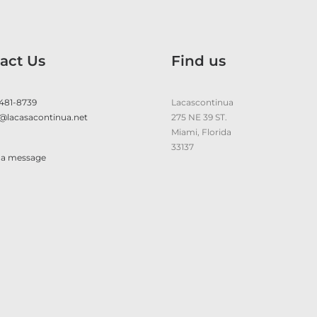
act Us
Find us
 481-8739
Lacascontinua
@lacasacontinua.net
275 NE 39 ST.
Miami, Florida
33137
 a message