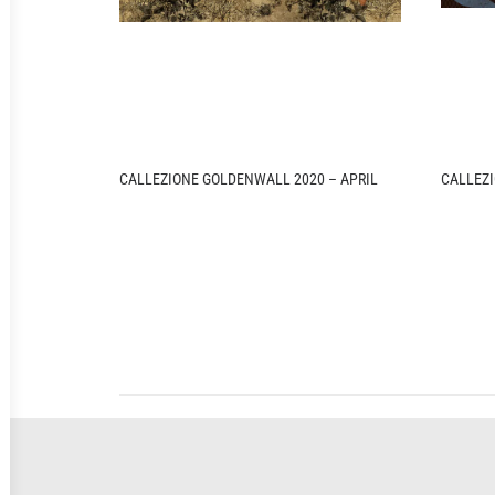
CALLEZIONE GOLDENWALL 2020 – APRIL
CALLEZI