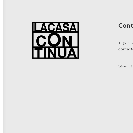
Cont
+1 (305)
contact
Send us