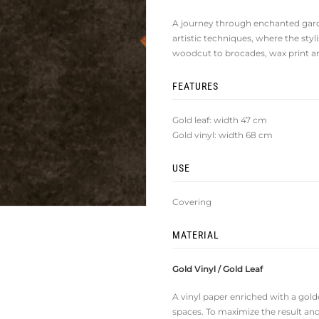
A journey through enchanted gard
artistic techniques, where the sty
woodcut to brocades, wax print an
FEATURES
Gold leaf: width 47 cm
Gold vinyl: width 68 cm
USE
Covering
MATERIAL
Gold Vinyl / Gold Leaf
A vinyl paper enriched with a golde
spaces. To maximize the result and