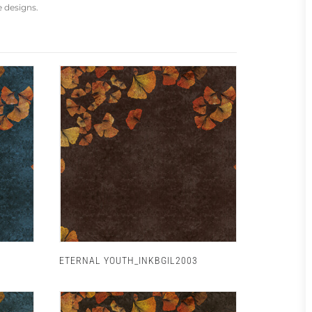
e designs.
ETERNAL YOUTH_INKBGIL2003