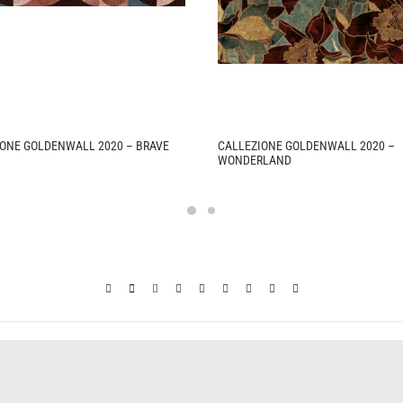
ONE GOLDENWALL 2020 – BRAVE
CALLEZIONE GOLDENWALL 2020 –
WONDERLAND