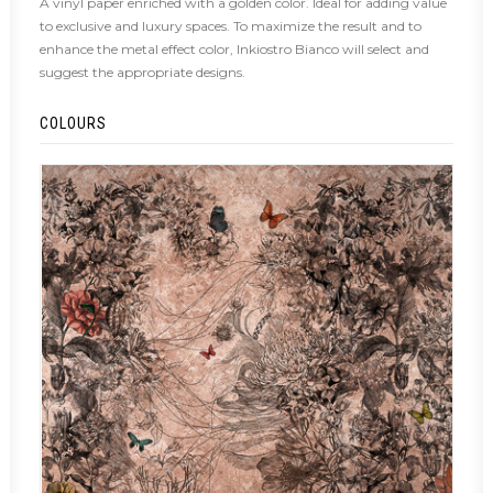
A vinyl paper enriched with a golden color. Ideal for adding value
to exclusive and luxury spaces. To maximize the result and to
enhance the metal effect color, Inkiostro Bianco will select and
suggest the appropriate designs.
COLOURS