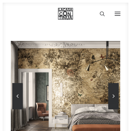
HOME
ABOUT
PRODUCTS
PROJECTS
PARTNERS
CONTACT