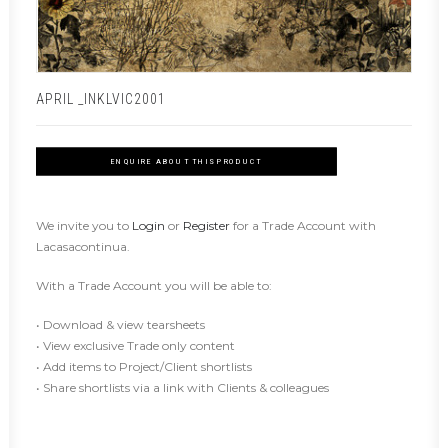
APRIL _INKLVIC2001
ENQUIRE ABOUT THIS PRODUCT
We invite you to
Login
or
Register
for a Trade Account with
Lacasacontinua.
With a Trade Account you will be able to:
• Download & view tearsheets
• View exclusive Trade only content
• Add items to Project/Client shortlists
• Share shortlists via a link with Clients & colleagues