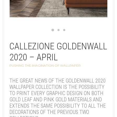
CALLEZIONE GOLDENWALL
2020 – APRIL
PUSHING THE IMAGINATION OF WALLPAPER
THE GREAT NEWS OF THE GOLDENWALL 2020
WALLPAPER COLLECTION IS THE POSSIBILITY
TO PRINT EVERY GRAPHIC DESIGN ON BOTH
GOLD LEAF AND PINK GOLD MATERIALS AND
EXTENDS THE SAME POSSIBILITY TO ALL THE
DECORATIONS OF THE PREVIOUS TWO