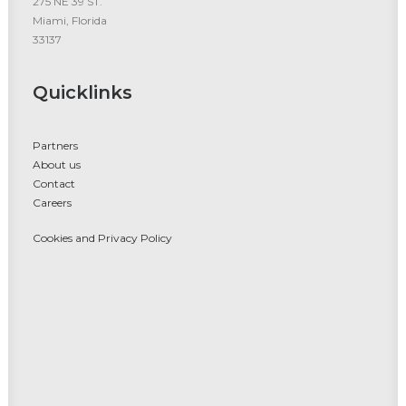
275 NE 39 ST.
Miami, Florida
33137
Quicklinks
Partners
About us
Contact
Careers
Cookies and Privacy Policy