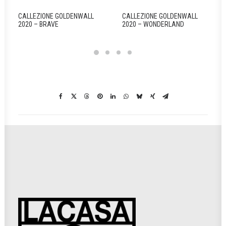
CALLEZIONE GOLDENWALL
CALLEZIONE GOLDENWALL
2020 – BRAVE
2020 – WONDERLAND