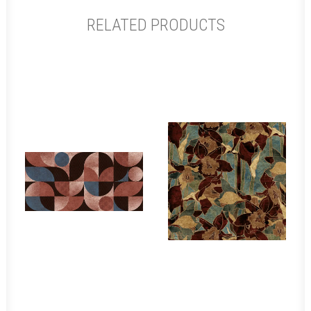
RELATED PRODUCTS