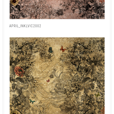
APRIL_INKLVIC2002