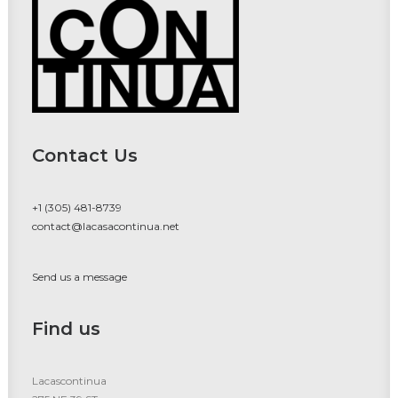
Contact Us
+1 (305) 481-8739
contact@lacasacontinua.net
Send us a message
Find us
Lacascontinua