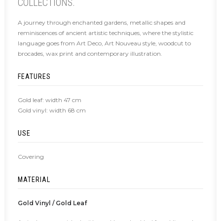
COLLECTIONS.
A journey through enchanted gardens, metallic shapes and
reminiscences of ancient artistic techniques, where the stylistic
language goes from Art Deco, Art Nouveau style, woodcut to
brocades, wax print and contemporary illustration.
FEATURES
Gold leaf: width 47 cm
Gold vinyl: width 68 cm
USE
Covering
MATERIAL
Gold Vinyl / Gold Leaf