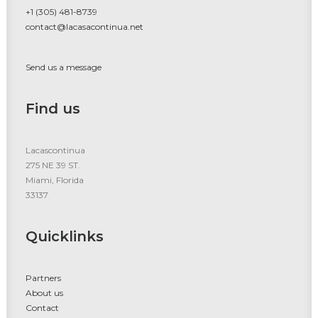
+1 (305) 481-8739
contact@lacasacontinua.net
Send us a message
Find us
Lacascontinua
275 NE 39 ST.
Miami, Florida
33137
Quicklinks
Partners
About us
Contact