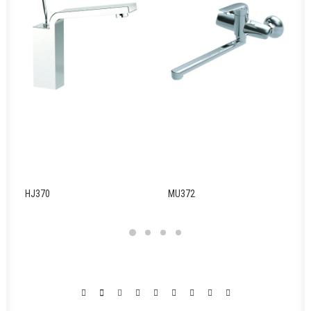
HJ370
MU372