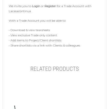
We invite you to
Login
or
Register
for a Trade Account with
Lacasacontinua.
With a Trade Account you will be able to:
• Download & view tearsheets
• View exclusive Trade only content
• Add items to Project/Client shortlists
• Share shortlists via a link with Clients & colleagues
RELATED PRODUCTS