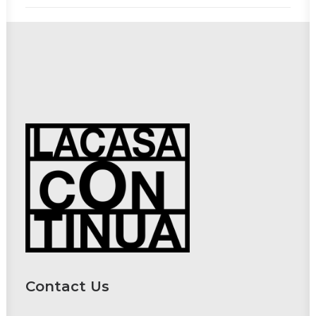
Contact Us