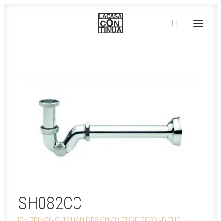
Home
»
Taps, faucets & accessories
»
SH082CC
HOME
ABOUT
PRODUCTS
PROJECTS
PARTNERS
CONTACT
SH082CC
IB - BRINGING ITALIAN DESIGN CULTURE BEYOND THE