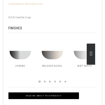
ORDINARY BATHROOM
EASY bottle trap
FINISHES
CHROME
BRUSHED NICKEL
MATT WHITE
ENQUIRE ABOUT THIS PRODUCT