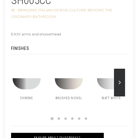
SH005CC
IB - BRINGING ITALIAN DESIGN CULTURE BEYOND THE
ORDINARY BATHROOM
EASY arms and showerhead
FINISHES
CHROME
BRUSHED NICKEL
MATT WHITE
ENQUIRE ABOUT THIS PRODUCT