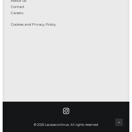
About us
Contact
Careers
Cookies and Privacy Policy
© 2026 Lacasacontinua. All rights reserved