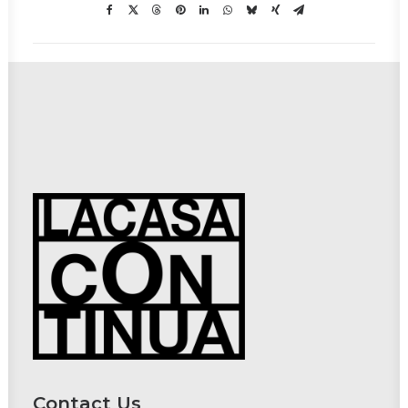
Contact Us