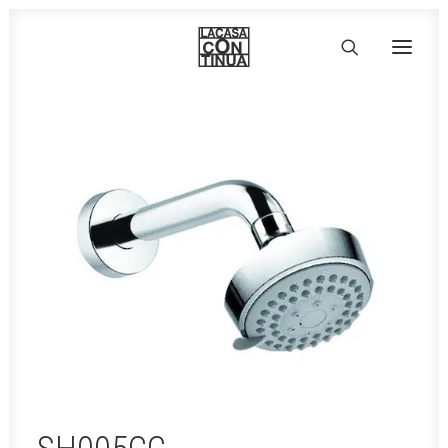
HOME
ABOUT
PRODUCTS
PROJECTS
PARTNERS
CONTACT