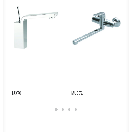
HJ370
MU372