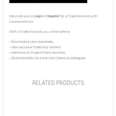
We invite you to
Login
or
Register
for a Trade Account with
Lacasacontinua.
With a Trade Account you will be able to:
• Download & view tearsheets
• View exclusive Trade only content
• Add items to Project/Client shortlists
• Share shortlists via a link with Clients & colleagues
RELATED PRODUCTS