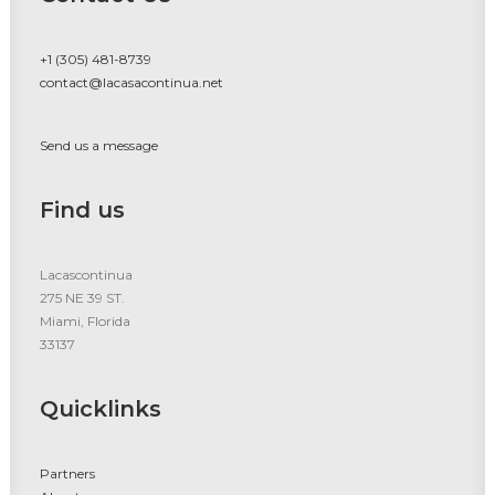
+1 (305) 481-8739
contact@lacasacontinua.net
Send us a message
Find us
Lacascontinua
275 NE 39 ST.
Miami, Florida
33137
Quicklinks
Partners