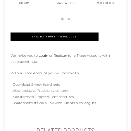
CHROME
MATT WHITE
MATT BLACK
ENQUIRE ABOUT THIS PRODUCT
We invite you to
Login
or
Register
for a Trade Account with
Lacasacontinua.
With a Trade Account you will be able to:
• Download & view tearsheets
• View exclusive Trade only content
• Add items to Project/Client shortlists
• Share shortlists via a link with Clients & colleagues