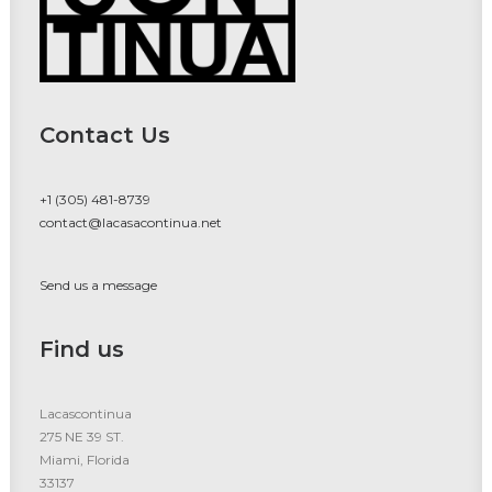
Contact Us
+1 (305) 481-8739
contact@lacasacontinua.net
Send us a message
Find us
Lacascontinua
275 NE 39 ST.
Miami, Florida
33137