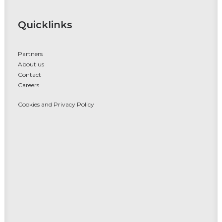
Quicklinks
Partners
About us
Contact
Careers
Cookies and Privacy Policy