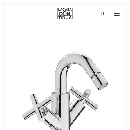
HOME
ABOUT
PRODUCTS
PROJECTS
PARTNERS
CONTACT