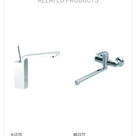
RELATED PRODUCTS
HJ370
MU372