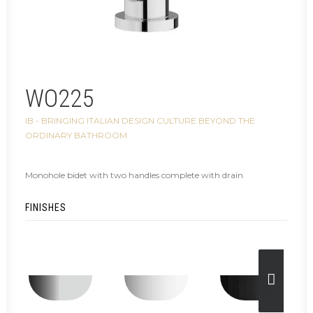
WO225
IB - BRINGING ITALIAN DESIGN CULTURE BEYOND THE
ORDINARY BATHROOM
Monohole bidet with two handles complete with drain
FINISHES