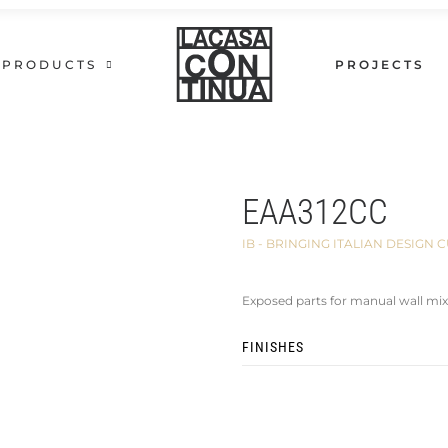
PRODUCTS
PROJECTS
EAA312CC
IB - BRINGING ITALIAN DESIG
Exposed parts for manual wall mix
FINISHES