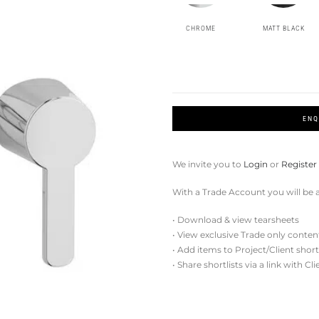
CHROME
MATT BLACK
ENQ
We invite you to
Login
or
Register
With a Trade Account you will be a
• Download & view tearsheets
• View exclusive Trade only conten
• Add items to Project/Client short
• Share shortlists via a link with Cl