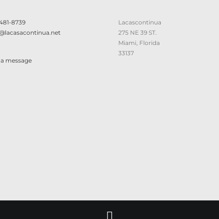
 481-8739
Lacascontinua
@lacasacontinua.net
275 NE 39 ST.
Miami, Florida
33137
 a message