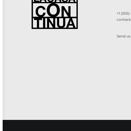
+1 (305)
contact
Send us