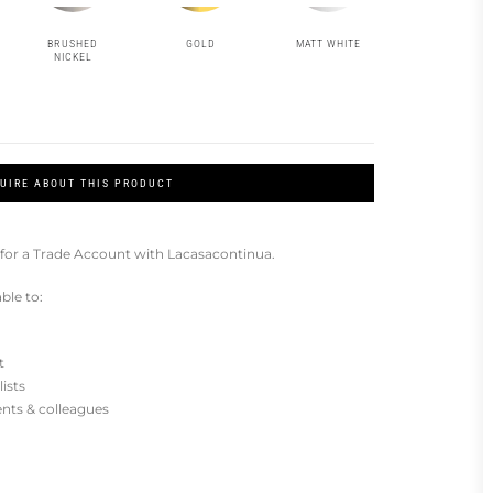
BRUSHED
GOLD
MATT WHITE
NICKEL
UIRE ABOUT THIS PRODUCT
for a Trade Account with Lacasacontinua.
ble to:
t
lists
ients & colleagues