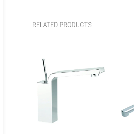
RELATED PRODUCTS