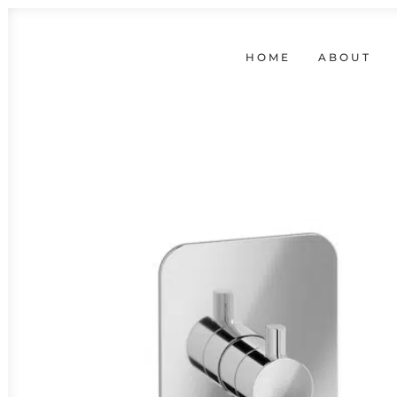
HOME
ABOUT