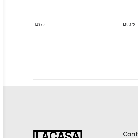
HJ370
MU372
Cont