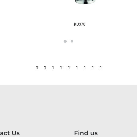
KU370
act Us
Find us