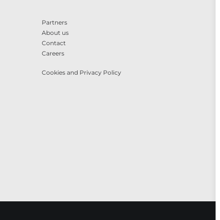
Partners
About us
Contact
Careers
Cookies and Privacy Policy