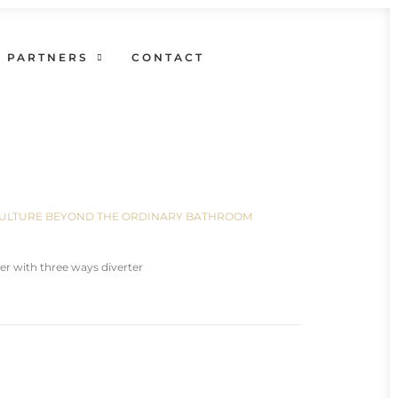
PARTNERS
CONTACT
N CULTURE BEYOND THE ORDINARY BATHROOM
er with three ways diverter