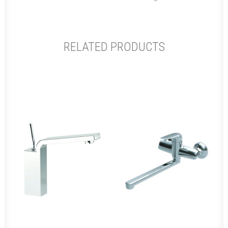
RELATED PRODUCTS