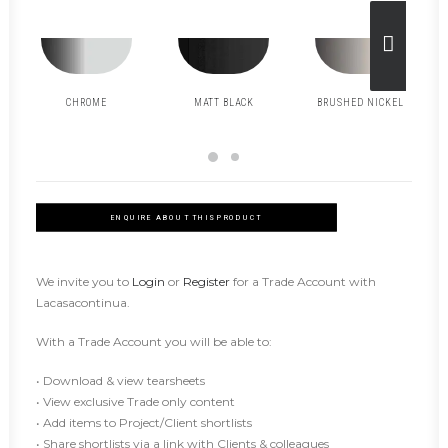
CHROME
MATT BLACK
BRUSHED NICKEL
ENQUIRE ABOUT THIS PRODUCT
We invite you to
Login
or
Register
for a Trade Account with
Lacasacontinua.
With a Trade Account you will be able to:
• Download & view tearsheets
• View exclusive Trade only content
• Add items to Project/Client shortlists
• Share shortlists via a link with Clients & colleagues