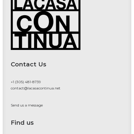
Contact Us
+1 (305) 481-8739
contact@lacasacontinua.net
Send us a message
Find us