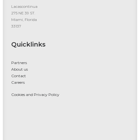
Lacascontinua
275 NE 39 ST.
Miami, Florida
33137
Quicklinks
Partners
About us
Contact
Careers
Cookies and Privacy Policy