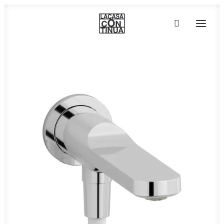
HOME
ABOUT
PRODUCTS
PROJECTS
PARTNERS
CONTACT