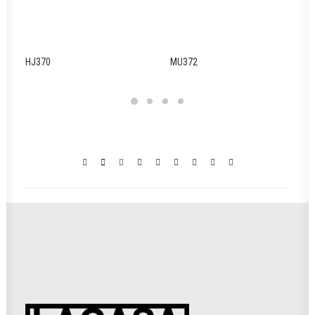
HJ370
MU372