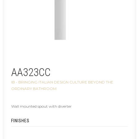
AA323CC
IB - BRINGING ITALIAN DESIGN CULTURE BEYOND THE
ORDINARY BATHROOM
Wall mounted spout with diverter
FINISHES