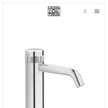
HOME
ABOUT
PRODUCTS
PROJECTS
PARTNERS
CONTACT