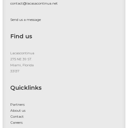
contact@lacasacontinua.net
Send us a message
Find us
Lacascontinua
275 NE 39 ST.
Miami, Florida
33137
Quicklinks
Partners
About us
Contact
Careers