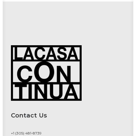
Contact Us
+1 (305) 481-8739