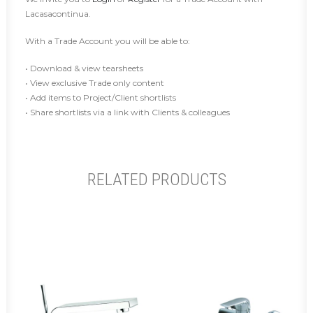
Lacasacontinua.
With a Trade Account you will be able to:
• Download & view tearsheets
• View exclusive Trade only content
• Add items to Project/Client shortlists
• Share shortlists via a link with Clients & colleagues
RELATED PRODUCTS