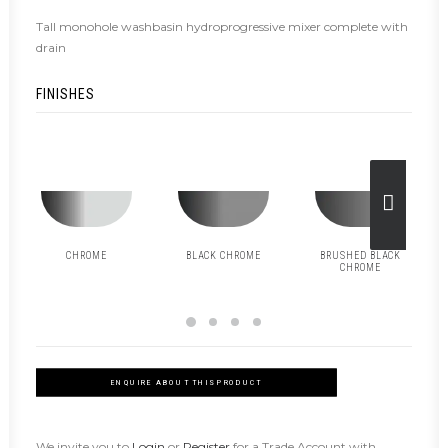
Tall monohole washbasin hydroprogressive mixer complete with
drain
FINISHES
CHROME
BLACK CHROME
BRUSHED BLACK
CHROME
ENQUIRE ABOUT THIS PRODUCT
We invite you to
Login
or
Register
for a Trade Account with