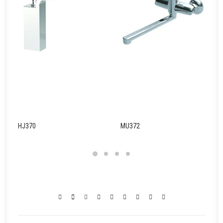
HJ370
MU372