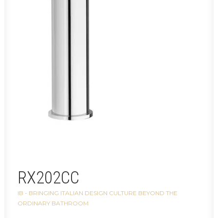
RX202CC
IB - BRINGING ITALIAN DESIGN CULTURE BEYOND THE
ORDINARY BATHROOM