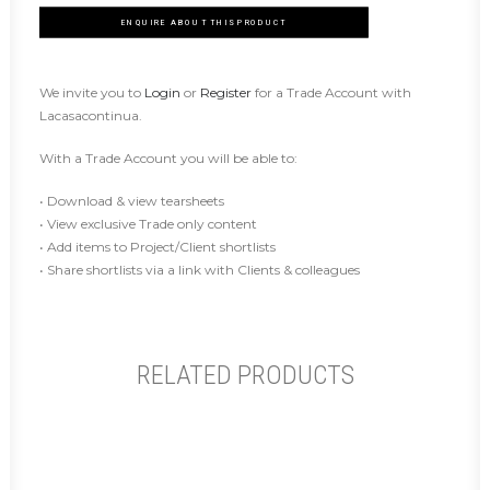
ENQUIRE ABOUT THIS PRODUCT
We invite you to
Login
or
Register
for a Trade Account with
Lacasacontinua.
With a Trade Account you will be able to:
• Download & view tearsheets
• View exclusive Trade only content
• Add items to Project/Client shortlists
• Share shortlists via a link with Clients & colleagues
RELATED PRODUCTS