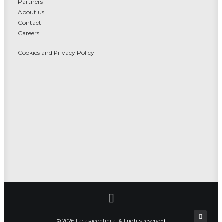
Partners
About us
Contact
Careers
Cookies and Privacy Policy
© 2026 Lacasacontinua. All rights reserved