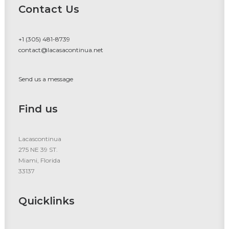
Contact Us
+1 (305) 481-8739
contact@lacasacontinua.net
Send us a message
Find us
Lacascontinua
275 NE 39 ST.
Miami, Florida
33137
Quicklinks