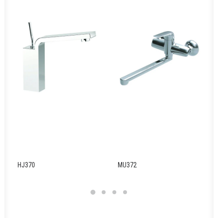
HJ370
MU372