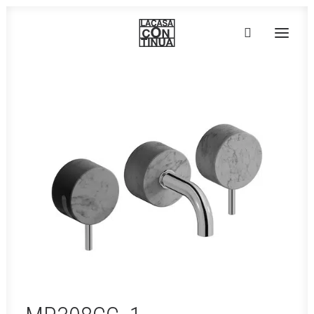
HOME
ABOUT
PRODUCTS
PROJECTS
PARTNERS
CONTACT