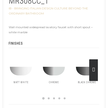
MR308CC_1
IB - BRINGING ITALIAN DESIGN CULTURE BEYOND THE
ORDINARY BATHROOM
Wall mounted widespread lavatory faucet with short spout –
white marble
FINISHES
MATT WHITE
CHROME
BLACK CHROME