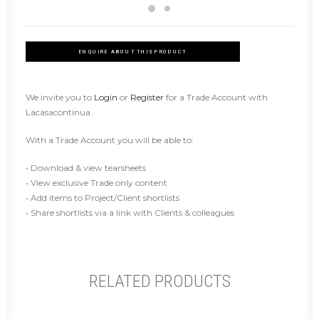
ENQUIRE ABOUT THIS PRODUCT
We invite you to
Login
or
Register
for a Trade Account with
Lacasacontinua.
With a Trade Account you will be able to:
• Download & view tearsheets
• View exclusive Trade only content
• Add items to Project/Client shortlists
• Share shortlists via a link with Clients & colleagues
RELATED PRODUCTS