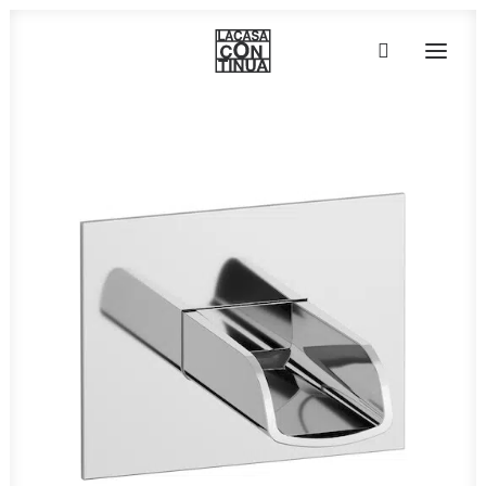
HOME
ABOUT
PRODUCTS
PROJECTS
PARTNERS
CONTACT