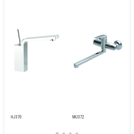
HJ370
MU372