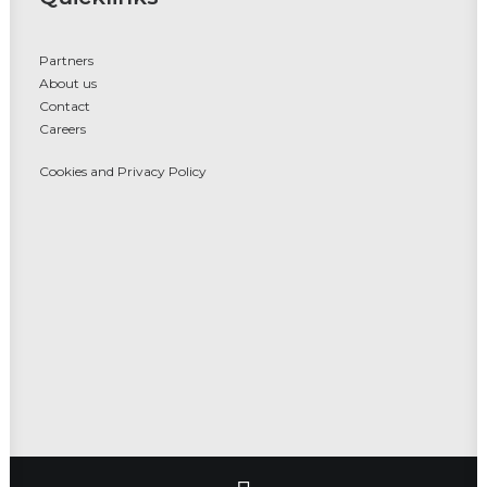
Partners
About us
Contact
Careers
Cookies and Privacy Policy