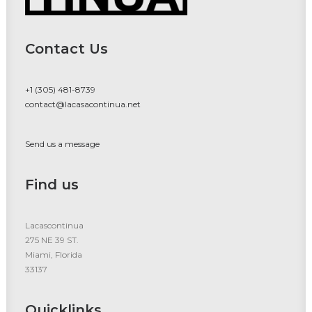
Contact Us
+1 (305) 481-8739
contact@lacasacontinua.net
Send us a message
Find us
Lacascontinua
275 NE 39 ST.
Miami, Florida
33137
Quicklinks