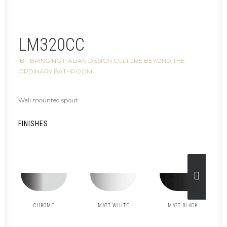
LM320CC
IB - BRINGING ITALIAN DESIGN CULTURE BEYOND THE
ORDINARY BATHROOM
Wall mounted spout
FINISHES
CHROME
MATT WHITE
MATT BLACK