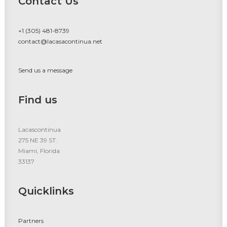
Contact Us
+1 (305) 481-8739
contact@lacasacontinua.net
Send us a message
Find us
Lacascontinua
275 NE 39 ST.
Miami, Florida
33137
Quicklinks
Partners