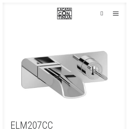
HOME
ABOUT
PRODUCTS
PROJECTS
PARTNERS
CONTACT
ELM207CC