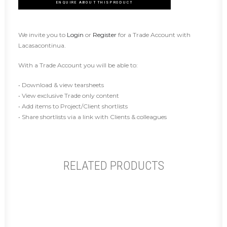
ENQUIRE ABOUT THIS PRODUCT
We invite you to
Login
or
Register
for a Trade Account with
Lacasacontinua.
With a Trade Account you will be able to:
• Download & view tearsheets
• View exclusive Trade only content
• Add items to Project/Client shortlists
• Share shortlists via a link with Clients & colleagues
RELATED PRODUCTS