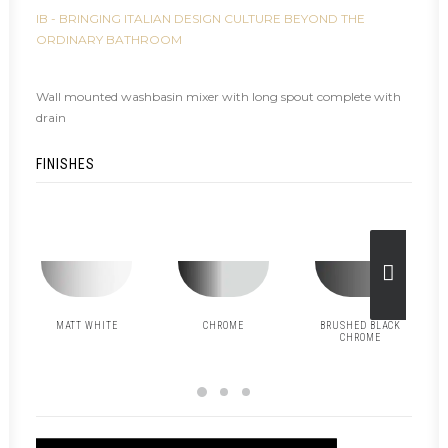
IB - BRINGING ITALIAN DESIGN CULTURE BEYOND THE
ORDINARY BATHROOM
Wall mounted washbasin mixer with long spout complete with
drain
FINISHES
MATT WHITE
CHROME
BRUSHED BLACK
CHROME