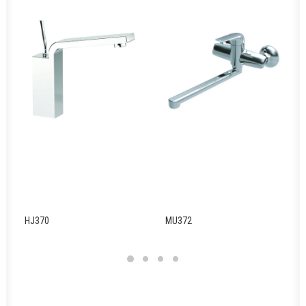
HJ370
MU372