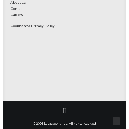
About us
Contact
Careers
Cookies and Privacy Policy
© 2026 Lacasacontinua. All rights reserved