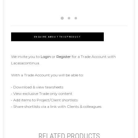
ENQUIRE ABOUT THIS PRODUCT
We invite you to
Login
or
Register
for a Trade Account with
Lacasacontinua.
With a Trade Account you will be able to:
• Download & view tearsheets
• View exclusive Trade only content
• Add items to Project/Client shortlists
• Share shortlists via a link with Clients & colleagues
RELATED PRODUCTS