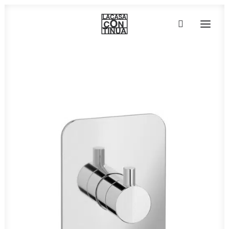
HOME
ABOUT
PRODUCTS
PROJECTS
PARTNERS
CONTACT