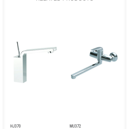
HJ370
MU372