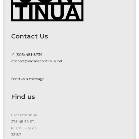
Contact Us
+1 (305) 481-8739
contact@lacasacontinua.net
Send us a message
Find us
Lacascontinua
275 NE 39 ST.
Miami, Florida
33137