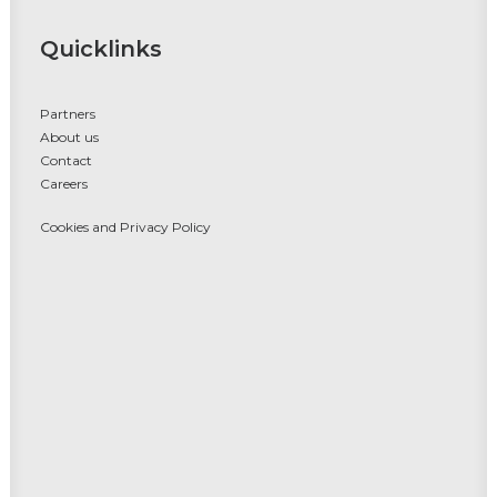
Quicklinks
Partners
About us
Contact
Careers
Cookies and Privacy Policy