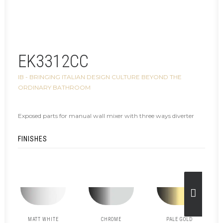
EK3312CC
IB - BRINGING ITALIAN DESIGN CULTURE BEYOND THE
ORDINARY BATHROOM
Exposed parts for manual wall mixer with three ways diverter
FINISHES
MATT WHITE
CHROME
PALE GOLD