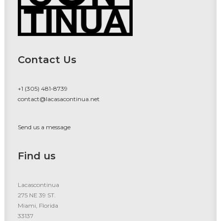
Contact Us
+1 (305) 481-8739
contact@lacasacontinua.net
Send us a message
Find us
Lacascontinua
275 NE 39 ST.
Miami, Florida
33137