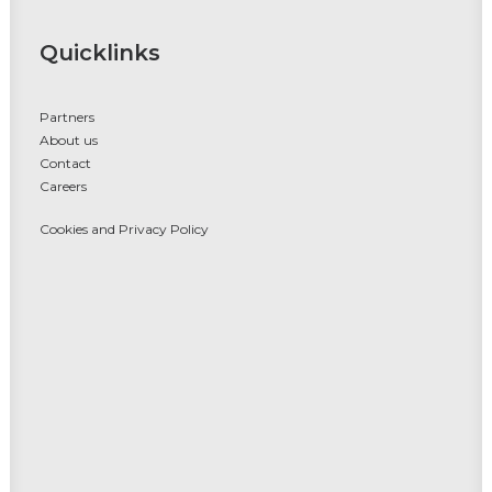
Quicklinks
Partners
About us
Contact
Careers
Cookies and Privacy Policy