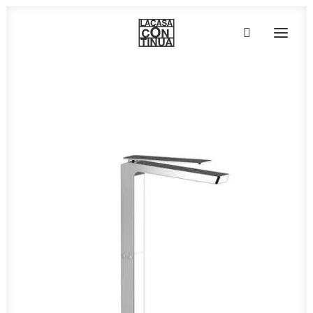
HOME
ABOUT
PRODUCTS
PROJECTS
PARTNERS
CONTACT