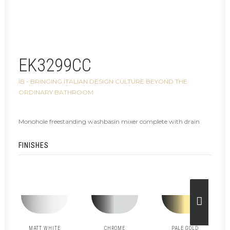
EK3299CC
IB - BRINGING ITALIAN DESIGN CULTURE BEYOND THE
ORDINARY BATHROOM
Monohole freestanding washbasin mixer complete with drain
FINISHES
MATT WHITE
CHROME
PALE GOLD