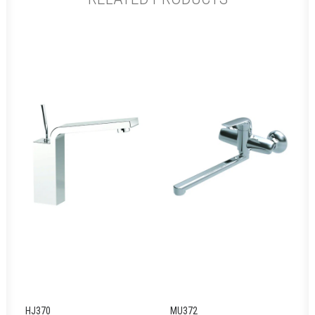
HJ370
MU372