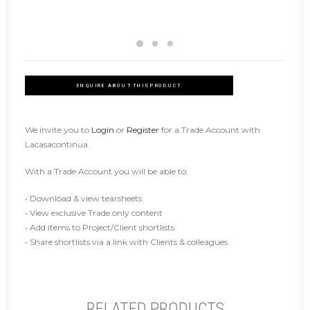
ENQUIRE ABOUT THIS PRODUCT
We invite you to
Login
or
Register
for a Trade Account with
Lacasacontinua.
With a Trade Account you will be able to:
• Download & view tearsheets
• View exclusive Trade only content
• Add items to Project/Client shortlists
• Share shortlists via a link with Clients & colleagues
RELATED PRODUCTS