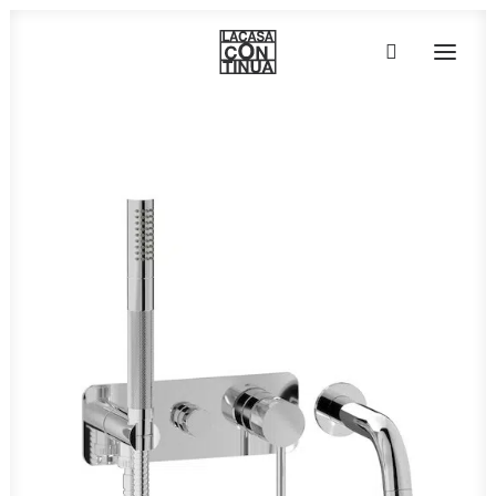
HOME
ABOUT
PRODUCTS
PROJECTS
PARTNERS
CONTACT