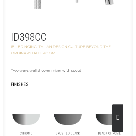
ID398CC
IB - BRINGING ITALIAN DESIGN CULTURE BEYOND THE
ORDINARY BATHROOM
Two ways wall shower mixer with spout
FINISHES
CHROME
BRUSHED BLACK
BLACK CHROME