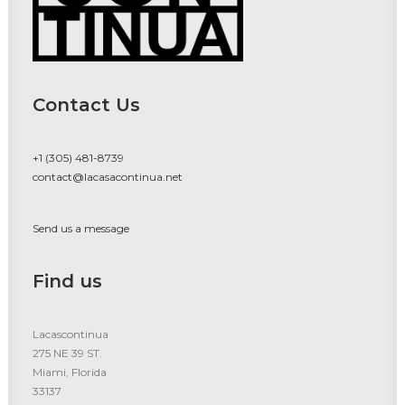
Contact Us
+1 (305) 481-8739
contact@lacasacontinua.net
Send us a message
Find us
Lacascontinua
275 NE 39 ST.
Miami, Florida
33137