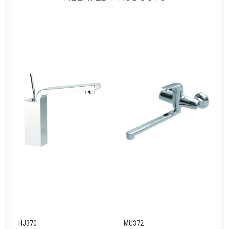
HJ370
MU372