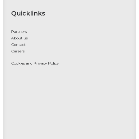
Quicklinks
Partners
About us
Contact
Careers
Cookies and Privacy Policy