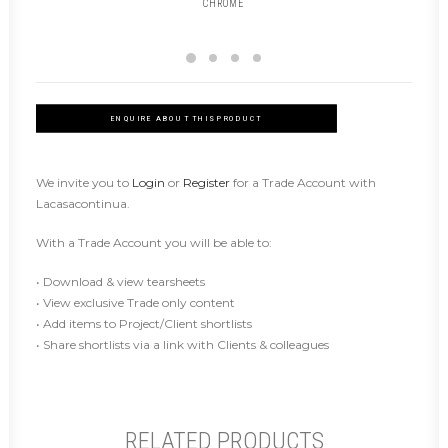
CHROME
ENQUIRE ABOUT THIS PRODUCT
We invite you to
Login
or
Register
for a Trade Account with
Lacasacontinua.
With a Trade Account you will be able to:
• Download & view tearsheets
• View exclusive Trade only content
• Add items to Project/Client shortlists
• Share shortlists via a link with Clients & colleagues
RELATED PRODUCTS