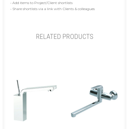
• Add items to Project/Client shortlists
• Share shortlists via a link with Clients & colleagues
RELATED PRODUCTS