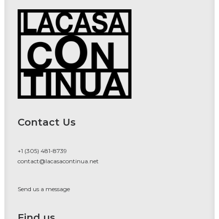
Contact Us
+1 (305) 481-8739
contact@lacasacontinua.net
Send us a message
Find us