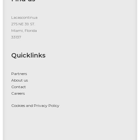
Lacascontinua
275 NE 39 ST.
Miami, Florida
33137
Quicklinks
Partners
About us
Contact
Careers
Cookies and Privacy Policy