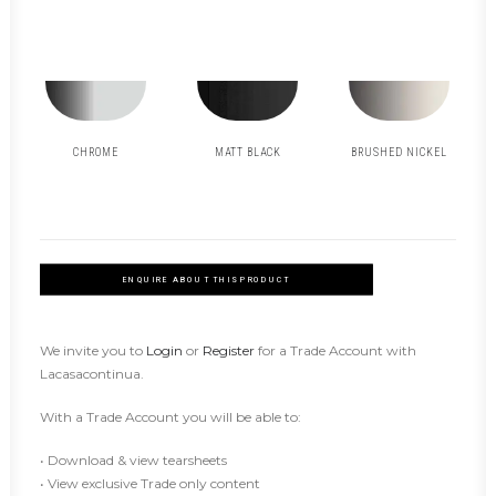
CHROME
MATT BLACK
BRUSHED NICKEL
ENQUIRE ABOUT THIS PRODUCT
We invite you to
Login
or
Register
for a Trade Account with
Lacasacontinua.
With a Trade Account you will be able to:
• Download & view tearsheets
• View exclusive Trade only content