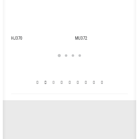
HJ370
MU372