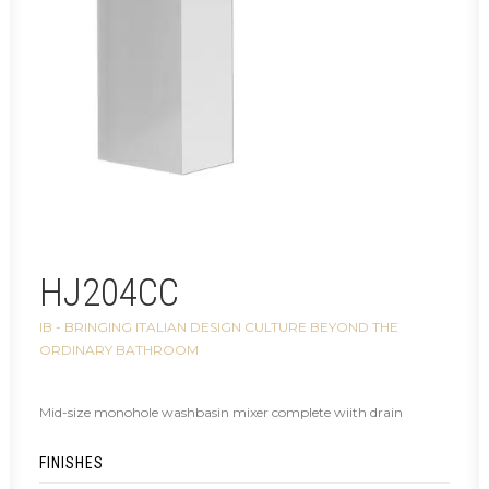
HJ204CC
IB - BRINGING ITALIAN DESIGN CULTURE BEYOND THE
ORDINARY BATHROOM
Mid-size monohole washbasin mixer complete wiith drain
FINISHES