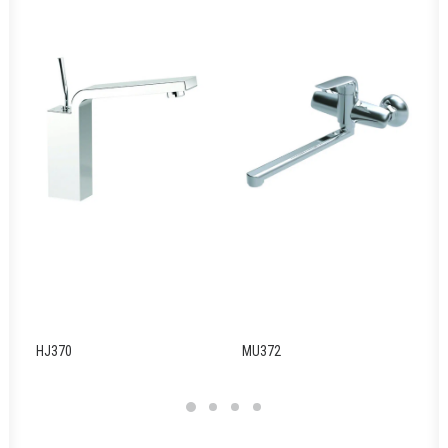
HJ370
MU372