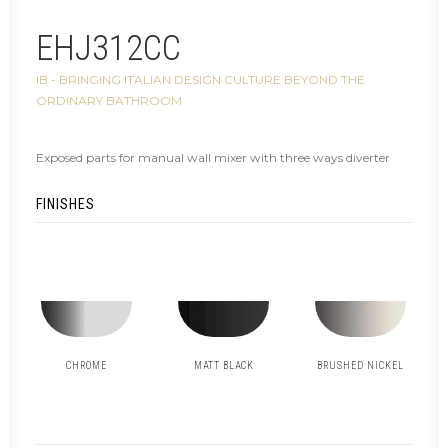
EHJ312CC
IB - BRINGING ITALIAN DESIGN CULTURE BEYOND THE
ORDINARY BATHROOM
Exposed parts for manual wall mixer with three ways diverter
FINISHES
CHROME
MATT BLACK
BRUSHED NICKEL