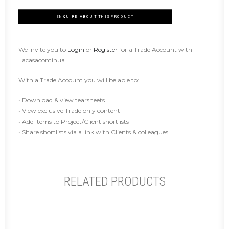
ENQUIRE ABOUT THIS PRODUCT
We invite you to
Login
or
Register
for a Trade Account with
Lacasacontinua.
With a Trade Account you will be able to:
• Download & view tearsheets
• View exclusive Trade only content
• Add items to Project/Client shortlists
• Share shortlists via a link with Clients & colleagues
RELATED PRODUCTS