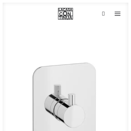
HOME
ABOUT
PRODUCTS
PROJECTS
PARTNERS
CONTACT