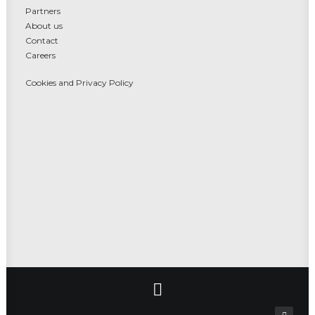
Partners
About us
Contact
Careers
Cookies and Privacy Policy