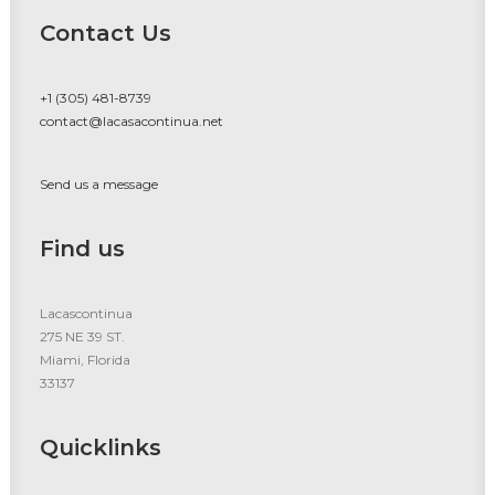
Contact Us
+1 (305) 481-8739
contact@lacasacontinua.net
Send us a message
Find us
Lacascontinua
275 NE 39 ST.
Miami, Florida
33137
Quicklinks